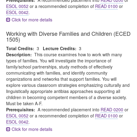
Prerequisites:
A recommended placement into
READ 0200
or
ESOL 0052
or a recommended completion of
READ 0100
or
ESOL 0042
.
Click for more details
Working with Diverse Families and Children (ECED
1505)
Total Credits:
3
Lecture Credits:
3
Description:
This course examines how to work with many
types of families. You will investigate the importance of
family/school partnerships, study methods of effectively
communicating with families, and identify community
organizations and networks that support families. You will
explore various classroom strategies emphasizing culturally and
linguistically appropriate antibias approaches supporting all
children in becoming competent members of a diverse society.
Must be taken A-F.
Prerequisites:
A recommended placement into
READ 0200
or
ESOL 0052
or a recommended completion of
READ 0100
or
ESOL 0042
.
Click for more details