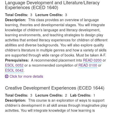
Language Development and Literature/Literacy
Experiences (ECED 1640)
Total Credits:
3
Lecture Credits:
3
Description:
This class provides an overview of language
learning, theories and developmental stages. You will integrate
knowledge of children's language and literacy development,
learning environments, and teaching strategies to design play
activities that embed literacy experiences for children of different
abilities and diverse backgrounds. You will also explore quality
children's literature in multiple genres and how a variety of skills
are supported through wide range of books. Must be taken A-F.
Prerequisites:
A recommended placement into
READ 0200
or
ESOL 0052
or a recommended completion of
READ 0100
or
ESOL 0042
.
Click for more details
Creative Development Experiences (ECED 1644)
Total Credits:
3
Lecture Credits:
2
Lab Credits:
1
Description:
This course is an exploration of ways to support
children’s development in all skill areas through imaginative play
activities. You will integrate knowledge of how learning is