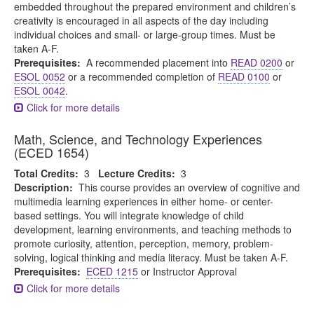
embedded throughout the prepared environment and children’s
creativity is encouraged in all aspects of the day including
individual choices and small- or large-group times. Must be
taken A-F.
Prerequisites:
A recommended placement into
READ 0200
or
ESOL 0052
or a recommended completion of
READ 0100
or
ESOL 0042
.
Click for more details
Math, Science, and Technology Experiences
(ECED 1654)
Total Credits:
3
Lecture Credits:
3
Description:
This course provides an overview of cognitive and
multimedia learning experiences in either home- or center-
based settings. You will integrate knowledge of child
development, learning environments, and teaching methods to
promote curiosity, attention, perception, memory, problem-
solving, logical thinking and media literacy. Must be taken A-F.
Prerequisites:
ECED 1215
or Instructor Approval
Click for more details