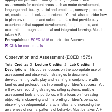
assessments for content areas such as motor development,
language and literacy, social and emotional, sensory, process
art, music, math, blocks, and science. You will also consider how
to plan environments and select materials that provide play
experiences that support development, independence, and
exploration through sequential and integrated learning. Must be
taken A-F.
Prerequisites:
ECED 1215
or Instructor Approval
Click for more details
Observation and Assessment (ECED 1575)
Total Credits:
3
Lecture Credits:
2
Lab Credits:
1
Description:
This course focuses on the appropriate use of
assessment and observation strategies to document
development, growth, play and learning in conjuncture with
families and professionals in promoting children's success. You
will explore recording strategies, rating systems, multiple
assessment tools and portfolios, with a focus on increasing
objectivity in observing and interpreting children's behavior,
observing developmental characteristics, and increasing the
awareness of normal patterns of behavior. Must be taken A-F.