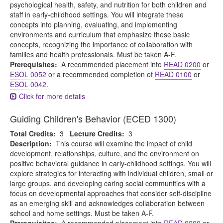
psychological health, safety, and nutrition for both children and
staff in early-childhood settings. You will integrate these
concepts into planning, evaluating, and implementing
environments and curriculum that emphasize these basic
concepts, recognizing the importance of collaboration with
families and health professionals. Must be taken A-F.
Prerequisites:
A recommended placement into
READ 0200
or
ESOL 0052
or a recommended completion of
READ 0100
or
ESOL 0042
.
Click for more details
Guiding Children's Behavior (ECED 1300)
Total Credits:
3
Lecture Credits:
3
Description:
This course will examine the impact of child
development, relationships, culture, and the environment on
positive behavioral guidance in early-childhood settings. You will
explore strategies for interacting with individual children, small or
large groups, and developing caring social communities with a
focus on developmental approaches that consider self-discipline
as an emerging skill and acknowledges collaboration between
school and home settings. Must be taken A-F.