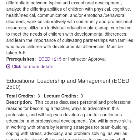
differentiate between typical and exceptional development;
analyze the differing abilities of children with physical, cognitive,
health/medical, communication, and/or emotional/behavioral
disorders; work collaboratively with community and professional
resources; utilize an individual education plan; adapt curriculum
to meet the needs of children with developmental differences;
and learn the importance of cultivating partnerships with families
who have children with developmental differences. Must be
taken A-F.
Prerequisites:
ECED 1215
or Instructor Approval
Click for more details
Educational Leadership and Management (ECED
2500)
Total Credits:
3
Lecture Credits:
3
Description:
This course discusses personal and professional
reasons for becoming a teacher, ways to advocate in this
profession, and will help you develop a plan for continuous
education and professional development. You will improve skills
in working with others by learning strategies for team-building,
coping with stress, advocacy, and problem-solving, as well as
study professional ethics and procedures for evaluating staff.