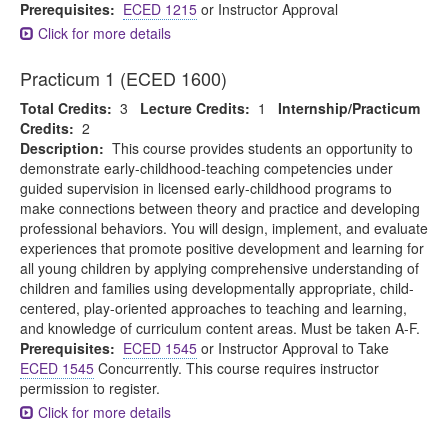
Prerequisites:
ECED 1215
or Instructor Approval
Click for more details
Practicum 1 (ECED 1600)
Total Credits:
3
Lecture Credits:
1
Internship/Practicum
Credits:
2
Description:
This course provides students an opportunity to
demonstrate early-childhood-teaching competencies under
guided supervision in licensed early-childhood programs to
make connections between theory and practice and developing
professional behaviors. You will design, implement, and evaluate
experiences that promote positive development and learning for
all young children by applying comprehensive understanding of
children and families using developmentally appropriate, child-
centered, play-oriented approaches to teaching and learning,
and knowledge of curriculum content areas. Must be taken A-F.
Prerequisites:
ECED 1545
or Instructor Approval to Take
ECED 1545
Concurrently. This course requires instructor
permission to register.
Click for more details