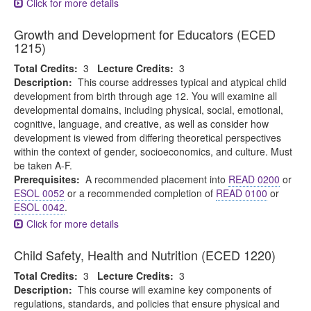
Click for more details
Growth and Development for Educators (ECED
1215)
Total Credits:
3
Lecture Credits:
3
Description:
This course addresses typical and atypical child
development from birth through age 12. You will examine all
developmental domains, including physical, social, emotional,
cognitive, language, and creative, as well as consider how
development is viewed from differing theoretical perspectives
within the context of gender, socioeconomics, and culture. Must
be taken A-F.
Prerequisites:
A recommended placement into
READ 0200
or
ESOL 0052
or a recommended completion of
READ 0100
or
ESOL 0042
.
Click for more details
Child Safety, Health and Nutrition (ECED 1220)
Total Credits:
3
Lecture Credits:
3
Description:
This course will examine key components of
regulations, standards, and policies that ensure physical and