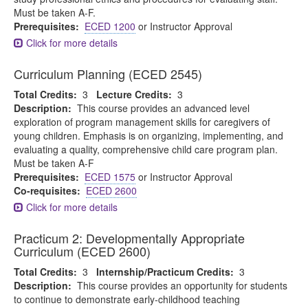
Must be taken A-F.
Prerequisites:
ECED 1200
or Instructor Approval
Click for more details
Curriculum Planning (ECED 2545)
Total Credits:
3
Lecture Credits:
3
Description:
This course provides an advanced level
exploration of program management skills for caregivers of
young children. Emphasis is on organizing, implementing, and
evaluating a quality, comprehensive child care program plan.
Must be taken A-F
Prerequisites:
ECED 1575
or Instructor Approval
Co-requisites:
ECED 2600
Click for more details
Practicum 2: Developmentally Appropriate
Curriculum (ECED 2600)
Total Credits:
3
Internship/Practicum Credits:
3
Description:
This course provides an opportunity for students
to continue to demonstrate early-childhood teaching