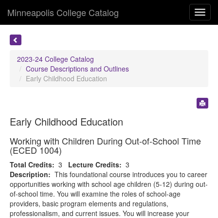
Minneapolis College Catalog
Toggl
navig
2023-24 College Catalog
Course Descriptions and Outlines
Early Childhood Education
Early Childhood Education
Working with Children During Out-of-School Time
(ECED 1004)
Total Credits:
3
Lecture Credits:
3
Description:
This foundational course introduces you to career
opportunities working with school age children (5-12) during out-
of-school time. You will examine the roles of school-age
providers, basic program elements and regulations,
professionalism, and current issues. You will increase your