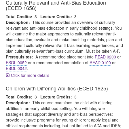
Culturally Relevant and Anti-Bias Education
(ECED 1656)
Total Credits:
3
Lecture Credits:
3
Description:
This course provides an overview of culturally
relevant and anti-bias education in early childhood settings. You
will examine the major approaches to culturally relevant/anti-
bias education, evaluate and make teaching materials, plan and
implement culturally relevant/anti-bias learning experiences, and
plan culturally relevant/anti-bias curriculum. Must be taken A-F.
Prerequisites:
A recommended placement into
READ 0200
or
ESOL 0052
or a recommended completion of
READ 0100
or
ESOL 0042
.
Click for more details
Children with Differing Abilities (ECED 1925)
Total Credits:
3
Lecture Credits:
3
Description:
This course examines the child with differing
abilities in an early-childhood setting. You will integrate
strategies that support diversity and anti-bias perspectives;
provide inclusive programs for young children; apply legal and
ethical requirements including, but not limited to ADA and IDEA;