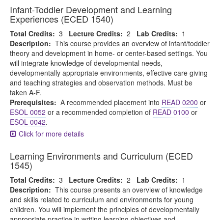
Infant-Toddler Development and Learning
Experiences (ECED 1540)
Total Credits:
3
Lecture Credits:
2
Lab Credits:
1
Description:
This course provides an overview of infant/toddler
theory and development in home- or center-based settings. You
will integrate knowledge of developmental needs,
developmentally appropriate environments, effective care giving
and teaching strategies and observation methods. Must be
taken A-F.
Prerequisites:
A recommended placement into
READ 0200
or
ESOL 0052
or a recommended completion of
READ 0100
or
ESOL 0042
.
Click for more details
Learning Environments and Curriculum (ECED
1545)
Total Credits:
3
Lecture Credits:
2
Lab Credits:
1
Description:
This course presents an overview of knowledge
and skills related to curriculum and environments for young
children. You will implement the principles of developmentally
appropriate practice in writing learning objectives and