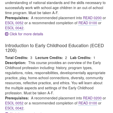
understanding of national standards and the skills necessary to
successfully work with school-age children in an out-of-school
time program. Must be taken A-F.
Prerequisites:
A recommended placement into
READ 0200
or
ESOL 0052
or a recommended completion of
READ 0100
or
ESOL 0042
.
Click for more details
Introduction to Early Childhood Education (ECED
1200)
Total Credits:
3
Lecture Credits:
2
Lab Credits:
1
Description:
This course provides an overview of the Early
Childhood profession including: history, program types,
regulations, roles, responsibilities, developmentally appropriate
practice, play, home-school connections, diversity, community
resources, reflective practice, and ethics. You will learn about
the multiple aspects and settings of the Early Childhood
profession. Must be taken A-F.
Prerequisites:
A recommended placement into
READ 0200
or
ESOL 0052
or a recommended completion of
READ 0100
or
ESOL 0042
.