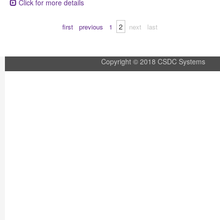
Click for more details
2
first
previous
1
next
last
Copyright © 2018 CSDC Systems