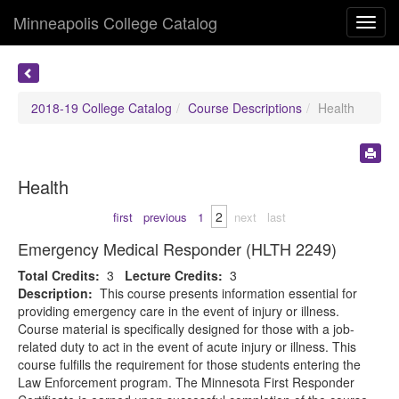
Minneapolis College Catalog
Toggl
navig
2018-19 College Catalog
Course Descriptions
Health
Health
2
first
previous
1
next
last
Emergency Medical Responder (HLTH 2249)
Total Credits:
3
Lecture Credits:
3
Description:
This course presents information essential for
providing emergency care in the event of injury or illness.
Course material is specifically designed for those with a job-
related duty to act in the event of acute injury or illness. This
course fulfills the requirement for those students entering the
Law Enforcement program. The Minnesota First Responder