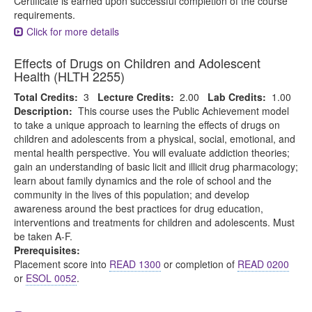
Certificate is earned upon successful completion of the course
requirements.
Click for more details
Effects of Drugs on Children and Adolescent
Health (HLTH 2255)
Total Credits:
3
Lecture Credits:
2.00
Lab Credits:
1.00
Description:
This course uses the Public Achievement model
to take a unique approach to learning the effects of drugs on
children and adolescents from a physical, social, emotional, and
mental health perspective. You will evaluate addiction theories;
gain an understanding of basic licit and illicit drug pharmacology;
learn about family dynamics and the role of school and the
community in the lives of this population; and develop
awareness around the best practices for drug education,
interventions and treatments for children and adolescents. Must
be taken A-F.
Prerequisites:
Placement score into
READ 1300
or completion of
READ 0200
or
ESOL 0052
.