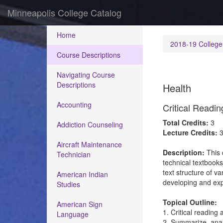
Minneapolis College Catalog
Home
2018-19 College
Course Descriptions
Navigating Course
Descriptions
Health
Accounting
Critical Readi
Total Credits:
3
Addiction Counseling
Lecture Credits:
Aircraft Maintenance
Description:
This 
Technician
technical textbook
text structure of va
American Indian
developing and exp
Studies
Topical Outline:
American Sign
1. Critical reading 
Language
2. Summarize, analy