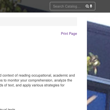
Print Page
zed context of reading occupational, academic and
ues to monitor your comprehension, analyze the
ds of text, and apply various strategies for
sual texts