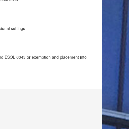
sional settings
d ESOL 0043 or exemption and placement into