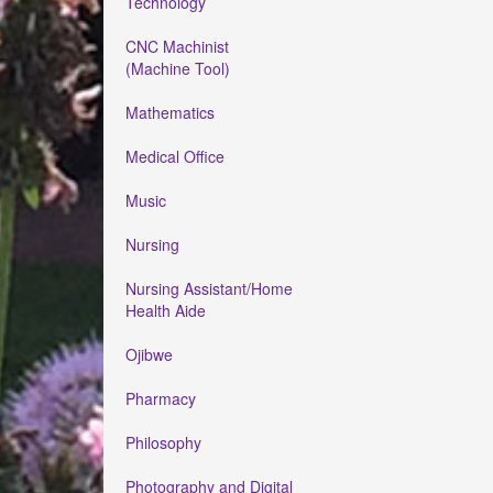
Technology
CNC Machinist
(Machine Tool)
Mathematics
Medical Office
Music
Nursing
Nursing Assistant/Home
Health Aide
Ojibwe
Pharmacy
Philosophy
Photography and Digital