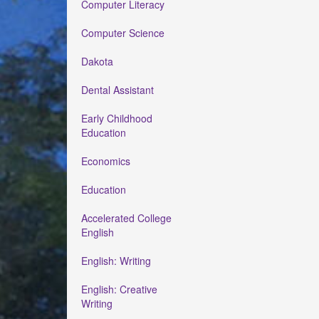
Computer Literacy
Computer Science
Dakota
Dental Assistant
Early Childhood
Education
Economics
Education
Accelerated College
English
English: Writing
English: Creative
Writing