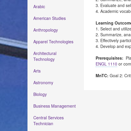
3. Evaluate and se
Arabic
4. Academic vocab
American Studies
Learning Outcom
1. Select and utili
Anthropology
2. Summarize, anal
3. Effectively part
Apparel Technologies
4. Develop and exp
Architectural
Prerequisites:
Pla
Technology
ENGL 1110
or com
Arts
MnTC:
Goal 2: Crit
Astronomy
Biology
Business Management
Central Services
Technician