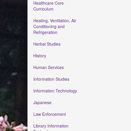
Healthcare Core
Curriculum
Heating, Ventilation, Air
Conditioning and
Refrigeration
Herbal Studies
History
Human Services
Information Studies
Information Technology
Japanese
Law Enforcement
Library Information