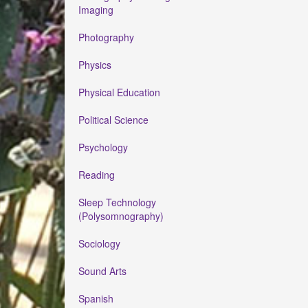
Imaging
Photography
Physics
Physical Education
Political Science
Psychology
Reading
Sleep Technology
(Polysomnography)
Sociology
Sound Arts
Spanish