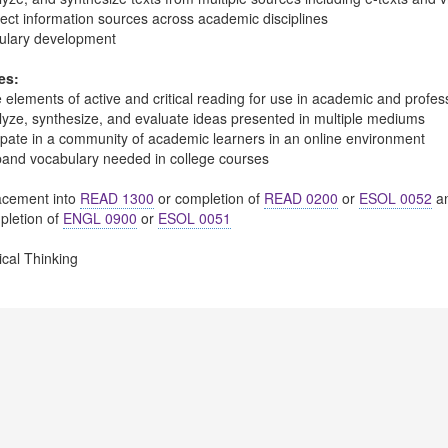
lect information sources across academic disciplines
ulary development
es:
ze elements of active and critical reading for use in academic and profes
yze, synthesize, and evaluate ideas presented in multiple mediums
icipate in a community of academic learners in an online environment
and vocabulary needed in college courses
cement into
READ 1300
or completion of
READ 0200
or
ESOL 0052
an
pletion of
ENGL 0900
or
ESOL 0051
ical Thinking