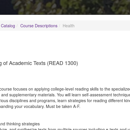
 Catalog
Course Descriptions
Health
ng of Academic Texts (READ 1300)
3
course focuses on applying college-level reading skills to the speciali
s and supplementary materials. You will learn self-assessment techniq
rious disciplines and programs, learn strategies for reading different kin
anding your vocabulary. Must be taken A-F.
and thinking strategies
ze, and synthesize texts from multiple sources including e-texts and vi