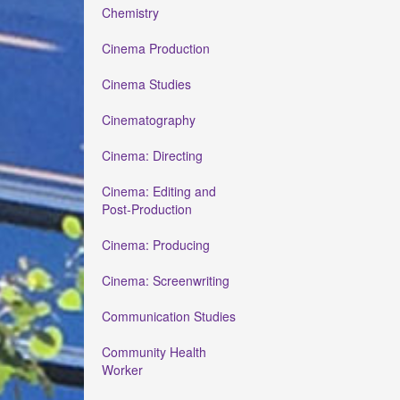
Chemistry
Cinema Production
Cinema Studies
Cinematography
Cinema: Directing
Cinema: Editing and
Post-Production
Cinema: Producing
Cinema: Screenwriting
Communication Studies
Community Health
Worker