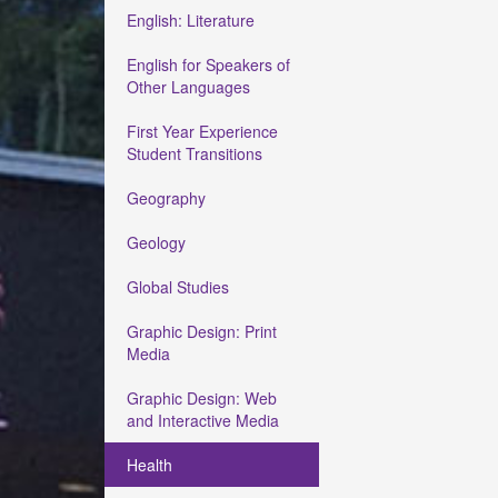
English: Literature
English for Speakers of
Other Languages
First Year Experience
Student Transitions
Geography
Geology
Global Studies
Graphic Design: Print
Media
Graphic Design: Web
and Interactive Media
Health