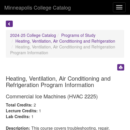
Minneapolis College Catalog
Toggl
navig
2024-25 College Catalog
Programs of Study
Heating, Ventilation, Air Conditioning and Refrigeration
Heating, Ventilation, Air Conditioning and Refrigeration
Program Information
Heating, Ventilation, Air Conditioning and
Refrigeration Program Information
Commercial Ice Machines (HVAC 2225)
Total Credits:
2
Lecture Credits:
1
Lab Credits:
1
Description:
This course covers troubleshooting, repair,