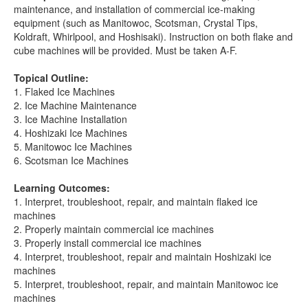
maintenance, and installation of commercial ice-making
equipment (such as Manitowoc, Scotsman, Crystal Tips,
Koldraft, Whirlpool, and Hoshisaki). Instruction on both flake and
cube machines will be provided. Must be taken A-F.
Topical Outline:
1. Flaked Ice Machines
2. Ice Machine Maintenance
3. Ice Machine Installation
4. Hoshizaki Ice Machines
5. Manitowoc Ice Machines
6. Scotsman Ice Machines
Learning Outcomes:
1. Interpret, troubleshoot, repair, and maintain flaked ice
machines
2. Properly maintain commercial ice machines
3. Properly install commercial ice machines
4. Interpret, troubleshoot, repair and maintain Hoshizaki ice
machines
5. Interpret, troubleshoot, repair, and maintain Manitowoc ice
machines