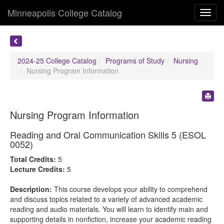
Minneapolis College Catalog
Toggl
navig
2024-25 College Catalog
Programs of Study
Nursing
Nursing Program Information
Nursing Program Information
Reading and Oral Communication Skills 5 (ESOL
0052)
Total Credits:
5
Lecture Credits:
5
Description:
This course develops your ability to comprehend
and discuss topics related to a variety of advanced academic
reading and audio materials. You will learn to identify main and
supporting details in nonfiction, increase your academic reading