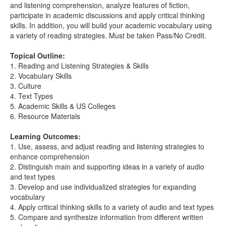
and listening comprehension, analyze features of fiction,
participate in academic discussions and apply critical thinking
skills. In addition, you will build your academic vocabulary using
a variety of reading strategies. Must be taken Pass/No Credit.
Topical Outline:
1. Reading and Listening Strategies & Skills
2. Vocabulary Skills
3. Culture
4. Text Types
5. Academic Skills & US Colleges
6. Resource Materials
Learning Outcomes:
1. Use, assess, and adjust reading and listening strategies to
enhance comprehension
2. Distinguish main and supporting ideas in a variety of audio
and text types
3. Develop and use individualized strategies for expanding
vocabulary
4. Apply critical thinking skills to a variety of audio and text types
5. Compare and synthesize information from different written