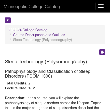
Minneapolis College Catalog
Toggl
navig
2023-24 College Catalog
Course Descriptions and Outlines
Sleep Technology (Polysomnography)
Sleep Technology (Polysomnography)
Pathophysiology and Classification of Sleep
Disorders (PSOM 1300)
Total Credits:
2
Lecture Credits:
2
Description:
In this course, you will explore the
pathophysiology of sleep disorders across the lifespan. Topics
take in the major categories of sleep disorders described the