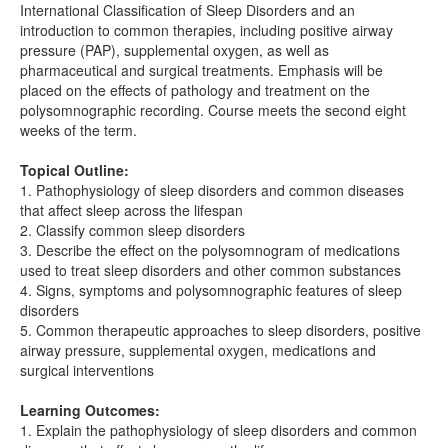
International Classification of Sleep Disorders and an
introduction to common therapies, including positive airway
pressure (PAP), supplemental oxygen, as well as
pharmaceutical and surgical treatments. Emphasis will be
placed on the effects of pathology and treatment on the
polysomnographic recording. Course meets the second eight
weeks of the term.
Topical Outline:
1. Pathophysiology of sleep disorders and common diseases
that affect sleep across the lifespan
2. Classify common sleep disorders
3. Describe the effect on the polysomnogram of medications
used to treat sleep disorders and other common substances
4. Signs, symptoms and polysomnographic features of sleep
disorders
5. Common therapeutic approaches to sleep disorders, positive
airway pressure, supplemental oxygen, medications and
surgical interventions
Learning Outcomes:
1. Explain the pathophysiology of sleep disorders and common