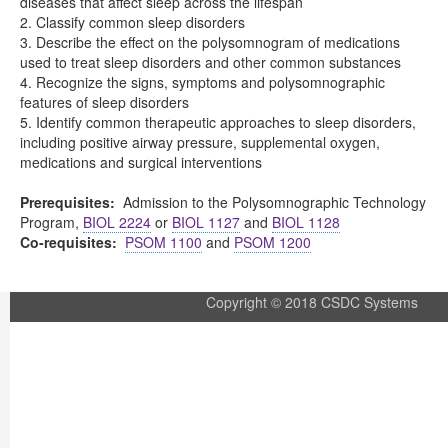
diseases that affect sleep across the lifespan
2. Classify common sleep disorders
3. Describe the effect on the polysomnogram of medications
used to treat sleep disorders and other common substances
4. Recognize the signs, symptoms and polysomnographic
features of sleep disorders
5. Identify common therapeutic approaches to sleep disorders,
including positive airway pressure, supplemental oxygen,
medications and surgical interventions
Prerequisites:
Admission to the Polysomnographic Technology
Program,
BIOL 2224
or
BIOL 1127
and
BIOL 1128
Co-requisites:
PSOM 1100
and
PSOM 1200
Copyright © 2018 CSDC Systems