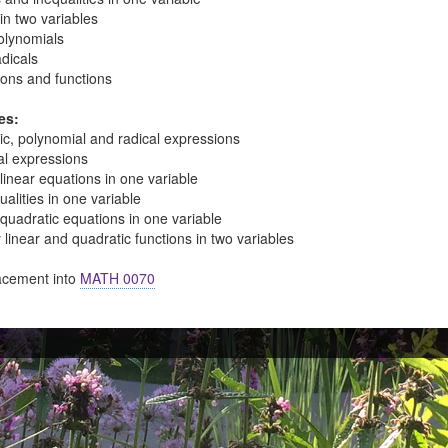
 in two variables
olynomials
dicals
ions and functions
es:
tic, polynomial and radical expressions
al expressions
linear equations in one variable
ualities in one variable
quadratic equations in one variable
linear and quadratic functions in two variables
cement into
MATH 0070