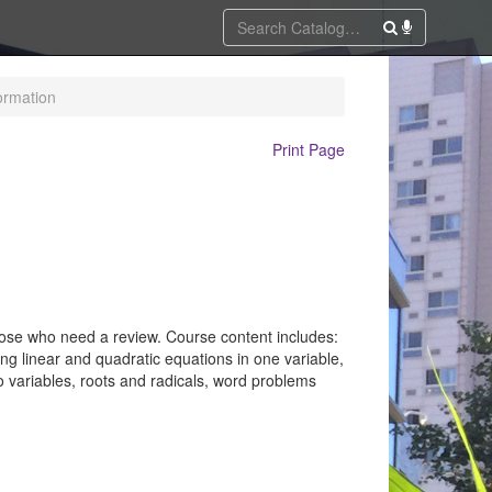
ormation
Print Page
those who need a review. Course content includes:
ng linear and quadratic equations in one variable,
two variables, roots and radicals, word problems