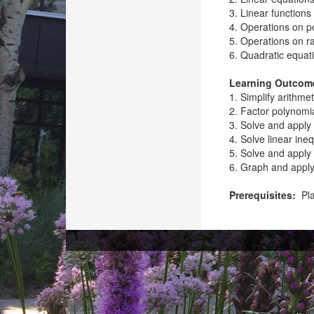
3. Linear functions
4. Operations on p
5. Operations on ra
6. Quadratic equat
Learning Outcom
1. Simplify arithme
2. Factor polynomi
3. Solve and apply 
4. Solve linear ineq
5. Solve and apply 
6. Graph and apply 
Prerequisites:
Pla