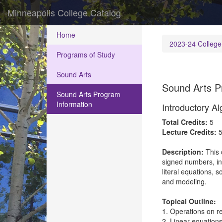
Minneapolis College Catalog
Home
2023-24 College
Programs of Study
Sound Arts
Sound Arts P
Sound Arts Program
Information
Introductory A
Total Credits:
5
Lecture Credits:
Description:
This 
signed numbers, int
literal equations, 
and modeling.
Topical Outline:
1. Operations on r
2. Linear equations