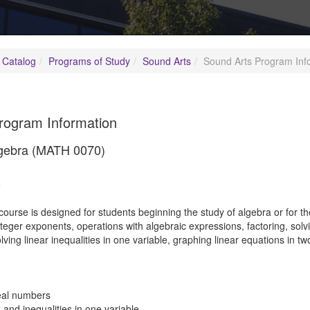
 Catalog
Programs of Study
Sound Arts
Sound Arts Program Inf
rogram Information
lgebra (MATH 0070)
5
course is designed for students beginning the study of algebra or for 
eger exponents, operations with algebraic expressions, factoring, solvi
solving linear inequalities in one variable, graphing linear equations in 
eal numbers
 and inequalities in one variable