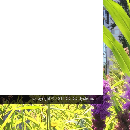
Copyright © 2018 CSDC Systems