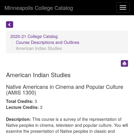
Minneapolis College Catalog
Toggl
navig
2020-21 College Catalog
Course Descriptions and Outlines
American Indian Studies
American Indian Studies
Native Americans in Cinema and Popular Culture
(AMIS 1300)
Total Credits:
3
Lecture Credits:
3
Description:
This course is a survey of the representation of
Native peoples in cinema, television and popular culture. You will
examine the presentation of Native peoples in classic and