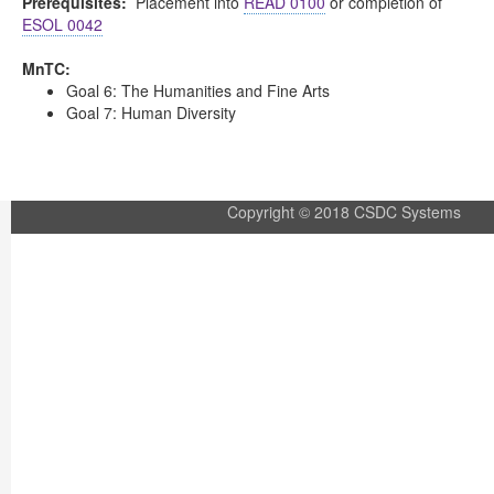
Prerequisites:
Placement into
READ 0100
or completion of
ESOL 0042
MnTC:
Goal 6: The Humanities and Fine Arts
Goal 7: Human Diversity
Copyright © 2018 CSDC Systems