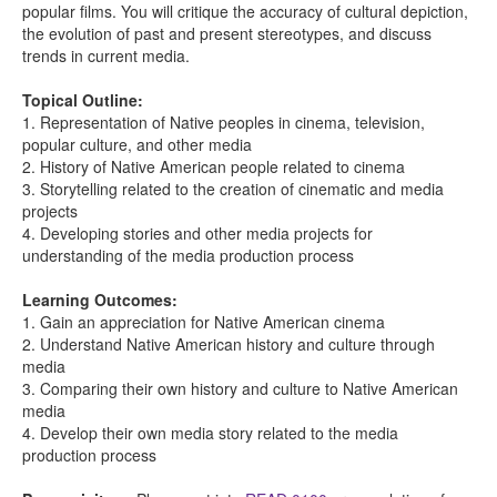
popular films. You will critique the accuracy of cultural depiction,
the evolution of past and present stereotypes, and discuss
trends in current media.
Topical Outline:
1. Representation of Native peoples in cinema, television,
popular culture, and other media
2. History of Native American people related to cinema
3. Storytelling related to the creation of cinematic and media
projects
4. Developing stories and other media projects for
understanding of the media production process
Learning Outcomes:
1. Gain an appreciation for Native American cinema
2. Understand Native American history and culture through
media
3. Comparing their own history and culture to Native American
media
4. Develop their own media story related to the media
production process