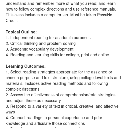
understand and remember more of what you read; and learn
how to follow complex directions and use reference manuals.
This class includes a computer lab. Must be taken Pass/No
Credit.
Topical Outline:
1. Independent reading for academic purposes
2. Critical thinking and problem-solving
3. Academic vocabulary development
4. Reading and learning skills for college, print and online
Learning Outcomes:
1. Select reading strategies appropriate for the assigned or
chosen purpose and text structure, using college level texts and
materials. Includes active reading methods and following
complex directions
2. Assess the effectiveness of comprehension/rate strategies
and adjust these as necessary
3. Respond to a variety of text in critical, creative, and affective
ways
4. Connect readings to personal experience and prior
knowledge and articulate those connections