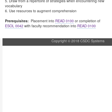
5. Draw from a repertoire of strategies when encountering new
vocabulary
6. Use resources to augment comprehension
Prerequisites:
Placement into
READ 0100
or completion of
ESOL 0042
with faculty recommendation into
READ 0100
Copyright © 2018 CSDC Systems