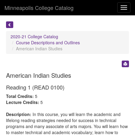
Minneapolis College Catalog
Toggl
navig
2020-21 College Catalog
Course Descriptions and Outlines
American Indian Studies
American Indian Studies
Reading 1 (READ 0100)
Total Credits:
5
Lecture Credits:
5
Description:
In this course, you will learn the academic and
lifelong reading strategies needed for success in technical
programs and many associate of arts majors. You will learn how
to master technical and academic vocabulary; learn how to