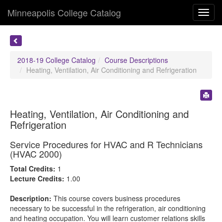
Minneapolis College Catalog
Toggl
navig
2018-19 College Catalog
Course Descriptions
Heating, Ventilation, Air Conditioning and Refrigeration
Heating, Ventilation, Air Conditioning and
Refrigeration
Service Procedures for HVAC and R Technicians
(HVAC 2000)
Total Credits:
1
Lecture Credits:
1.00
Description:
This course covers business procedures
necessary to be successful in the refrigeration, air conditioning
and heating occupation. You will learn customer relations skills