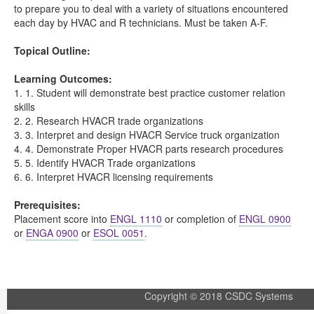
to prepare you to deal with a variety of situations encountered
each day by HVAC and R technicians. Must be taken A-F.
Topical Outline:
Learning Outcomes:
1. 1. Student will demonstrate best practice customer relation
skills
2. 2. Research HVACR trade organizations
3. 3. Interpret and design HVACR Service truck organization
4. 4. Demonstrate Proper HVACR parts research procedures
5. 5. Identify HVACR Trade organizations
6. 6. Interpret HVACR licensing requirements
Prerequisites:
Placement score into
ENGL 1110
or completion of
ENGL 0900
or
ENGA 0900
or
ESOL 0051
.
Copyright © 2018 CSDC Systems