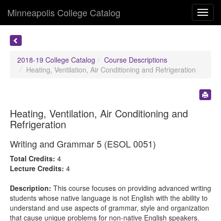
Minneapolis College Catalog
Toggl
navig
2018-19 College Catalog
Course Descriptions
Heating, Ventilation, Air Conditioning and Refrigeration
Heating, Ventilation, Air Conditioning and
Refrigeration
Writing and Grammar 5 (ESOL 0051)
Total Credits:
4
Lecture Credits:
4
Description:
This course focuses on providing advanced writing
students whose native language is not English with the ability to
understand and use aspects of grammar, style and organization
that cause unique problems for non-native English speakers.