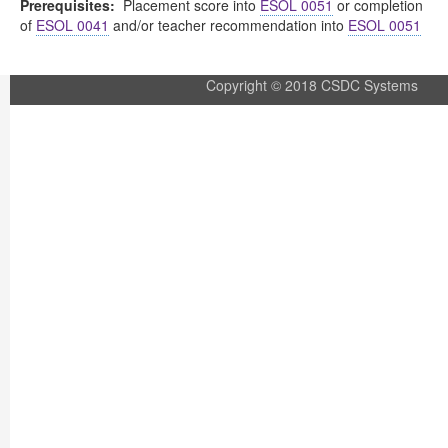
Prerequisites:
Placement score into
ESOL 0051
or completion
of
ESOL 0041
and/or teacher recommendation into
ESOL 0051
Copyright © 2018 CSDC Systems