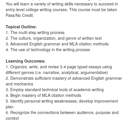
You will learn a variety of writing skills necessary to succeed in
entry-level college writing courses. This course must be taken
Pass/No Credit.
Topical Outline:
1. The multi-step writing process
2. The culture, organization, and genre of written text
3. Advanced English grammar and MLA citation methods
4. The use of technology in the writing process
Learning Outcomes:
1. Organize, write, and revise 3-4 page typed essays using
different genres (i.e. narrative, analytical, argumentative)
2. Demonstrate sufficient mastery of advanced English grammar
and mechanics
3. Employ standard technical tools of academic writing
4. Begin mastery of MLA citation methods
5. Identify personal writing weaknesses; develop improvement
plan
6. Recognize the connections between audience, purpose and
context