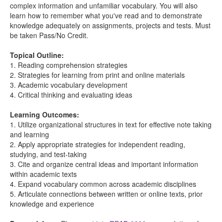
complex information and unfamiliar vocabulary. You will also
learn how to remember what you've read and to demonstrate
knowledge adequately on assignments, projects and tests. Must
be taken Pass/No Credit.
Topical Outline:
1. Reading comprehension strategies
2. Strategies for learning from print and online materials
3. Academic vocabulary development
4. Critical thinking and evaluating ideas
Learning Outcomes:
1. Utilize organizational structures in text for effective note taking
and learning
2. Apply appropriate strategies for independent reading,
studying, and test-taking
3. Cite and organize central ideas and important information
within academic texts
4. Expand vocabulary common across academic disciplines
5. Articulate connections between written or online texts, prior
knowledge and experience