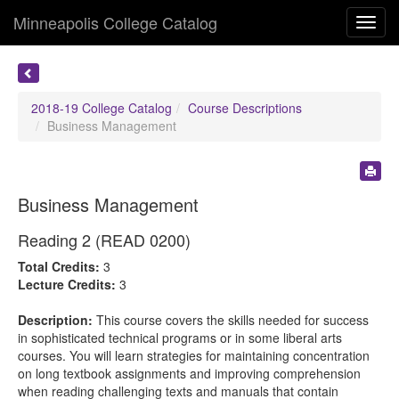
Minneapolis College Catalog
Toggl
navig
2018-19 College Catalog
Course Descriptions
Business Management
Business Management
Reading 2 (READ 0200)
Total Credits:
3
Lecture Credits:
3
Description:
This course covers the skills needed for success
in sophisticated technical programs or in some liberal arts
courses. You will learn strategies for maintaining concentration
on long textbook assignments and improving comprehension
when reading challenging texts and manuals that contain