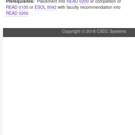
Prerequisites:
Placement into
READ 0200
or completion of
READ 0100
or
ESOL 0042
with faculty recommendation into
READ 0200
Copyright © 2018 CSDC Systems