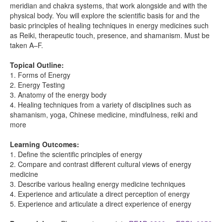
meridian and chakra systems, that work alongside and with the
physical body. You will explore the scientific basis for and the
basic principles of healing techniques in energy medicines such
as Reiki, therapeutic touch, presence, and shamanism. Must be
taken A–F.
Topical Outline:
1. Forms of Energy
2. Energy Testing
3. Anatomy of the energy body
4. Healing techniques from a variety of disciplines such as
shamanism, yoga, Chinese medicine, mindfulness, reiki and
more
Learning Outcomes:
1. Define the scientific principles of energy
2. Compare and contrast different cultural views of energy
medicine
3. Describe various healing energy medicine techniques
4. Experience and articulate a direct perception of energy
5. Experience and articulate a direct experience of energy