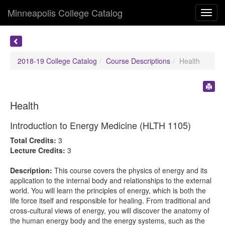
Minneapolis College Catalog
Toggl
navig
2018-19 College Catalog
Course Descriptions
Health
Health
Introduction to Energy Medicine (HLTH 1105)
Total Credits:
3
Lecture Credits:
3
Description:
This course covers the physics of energy and its
application to the internal body and relationships to the external
world. You will learn the principles of energy, which is both the
life force itself and responsible for healing. From traditional and
cross-cultural views of energy, you will discover the anatomy of
the human energy body and the energy systems, such as the