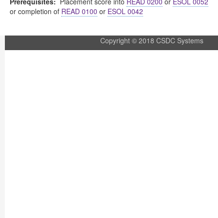
Prerequisites:
Placement score into
READ 0200
or
ESOL 0052
or completion of
READ 0100
or
ESOL 0042
Copyright © 2018 CSDC Systems