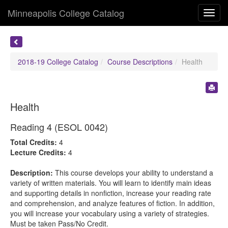
Minneapolis College Catalog
Toggl
navig
2018-19 College Catalog
Course Descriptions
Health
Health
Reading 4 (ESOL 0042)
Total Credits:
4
Lecture Credits:
4
Description:
This course develops your ability to understand a
variety of written materials. You will learn to identify main ideas
and supporting details in nonfiction, increase your reading rate
and comprehension, and analyze features of fiction. In addition,
you will increase your vocabulary using a variety of strategies.
Must be taken Pass/No Credit.