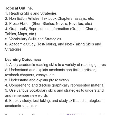
Topical Outline:
1. Reading Skills and Strategies
2. Non-fiction Articles, Textbook Chapters, Essays, etc.
3. Prose Fiction (Short Stories, Novels, Novellas, etc.)
4. Graphically Represented Information (Graphs, Charts,
Tables, Maps, etc.)
5. Vocabulary Skills and Strategies
6. Academic Study, Test-Taking, and Note-Taking Skills and
Strategies
Learning Outcomes:
1. Apply academic reading skills to a variety of reading genres
2. Understand and explain academic non-fiction articles,
textbook chapters, essays, etc.
3. Understand and explain prose fiction
4. Comprehend and discuss graphically represented material
5. Use various vocabulary skills and strategies to understand
and remember new words
6. Employ study, test-taking, and study skills and strategies in
academic situations