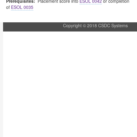
Prerequisites:
Placement score into
ESOL 0042
or completion
of
ESOL 0035
Copyright © 2018 CSDC Systems