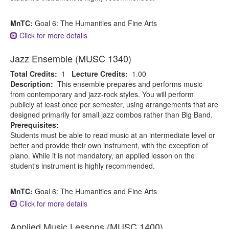
MnTC:
Goal 6: The Humanities and Fine Arts
Click for more details
Jazz Ensemble (MUSC 1340)
Total Credits:
1
Lecture Credits:
1.00
Description:
This ensemble prepares and performs music
from contemporary and jazz-rock styles. You will perform
publicly at least once per semester, using arrangements that are
designed primarily for small jazz combos rather than Big Band.
Prerequisites:
Students must be able to read music at an intermediate level or
better and provide their own instrument, with the exception of
piano. While it is not mandatory, an applied lesson on the
student's instrument is highly recommended.
MnTC:
Goal 6: The Humanities and Fine Arts
Click for more details
Applied Music Lessons (MUSC 1400)