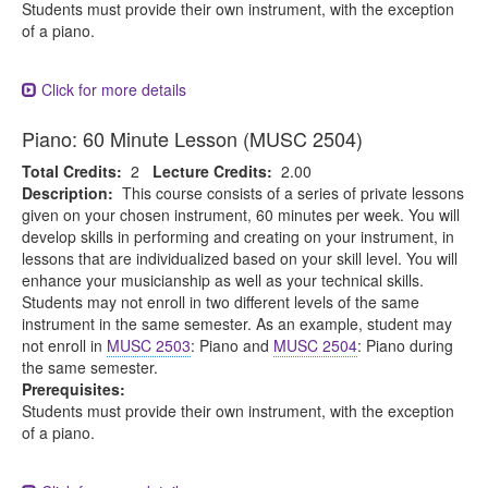
Students must provide their own instrument, with the exception
of a piano.
Click for more details
Piano: 60 Minute Lesson (MUSC 2504)
Total Credits:
2
Lecture Credits:
2.00
Description:
This course consists of a series of private lessons
given on your chosen instrument, 60 minutes per week. You will
develop skills in performing and creating on your instrument, in
lessons that are individualized based on your skill level. You will
enhance your musicianship as well as your technical skills.
Students may not enroll in two different levels of the same
instrument in the same semester. As an example, student may
not enroll in
MUSC 2503
: Piano and
MUSC 2504
: Piano during
the same semester.
Prerequisites:
Students must provide their own instrument, with the exception
of a piano.