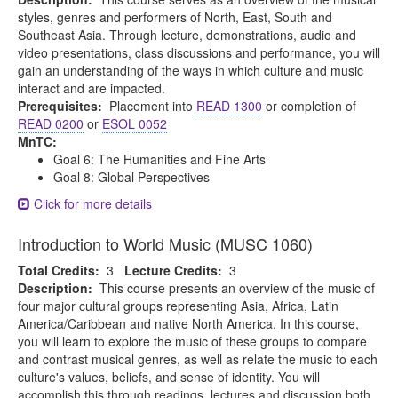
styles, genres and performers of North, East, South and
Southeast Asia. Through lecture, demonstrations, audio and
video presentations, class discussions and performance, you will
gain an understanding of the ways in which culture and music
interact and are impacted.
Prerequisites:
Placement into
READ 1300
or completion of
READ 0200
or
ESOL 0052
MnTC:
Goal 6: The Humanities and Fine Arts
Goal 8: Global Perspectives
Click for more details
Introduction to World Music (MUSC 1060)
Total Credits:
3
Lecture Credits:
3
Description:
This course presents an overview of the music of
four major cultural groups representing Asia, Africa, Latin
America/Caribbean and native North America. In this course,
you will learn to explore the music of these groups to compare
and contrast musical genres, as well as relate the music to each
culture's values, beliefs, and sense of identity. You will
accomplish this through readings, lectures and discussion both