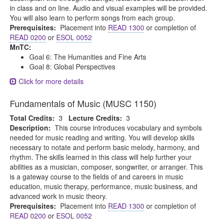
in class and on line. Audio and visual examples will be provided.
You will also learn to perform songs from each group.
Prerequisites:
Placement into
READ 1300
or completion of
READ 0200
or
ESOL 0052
MnTC:
Goal 6: The Humanities and Fine Arts
Goal 8: Global Perspectives
Click for more details
Fundamentals of Music (MUSC 1150)
Total Credits:
3
Lecture Credits:
3
Description:
This course introduces vocabulary and symbols
needed for music reading and writing. You will develop skills
necessary to notate and perform basic melody, harmony, and
rhythm. The skills learned in this class will help further your
abilities as a musician, composer, songwriter, or arranger. This
is a gateway course to the fields of and careers in music
education, music therapy, performance, music business, and
advanced work in music theory.
Prerequisites:
Placement into
READ 1300
or completion of
READ 0200
or
ESOL 0052