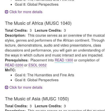
Goal 8: Global Perspectives
Click for more details
The Music of Africa (MUSC 1040)
Total Credits:
3
Lecture Credits:
3
Description:
This course serves as an overview of the musical
styles, genres and performers of the African continent. Through
lecture, demonstrations, audio and video presentations, class
discussions and performance, you will gain an understanding of
the ways in which culture and music interact and are impacted.
Prerequisites:
Placement into
READ 1300
or completion of
READ 0200
or
ESOL 0052
MnTC:
Goal 6: The Humanities and Fine Arts
Goal 8: Global Perspectives
Click for more details
The Music of Asia (MUSC 1050)
Total Credits:
3
Lecture Credits:
3
Description:
This course serves as an overview of the musical