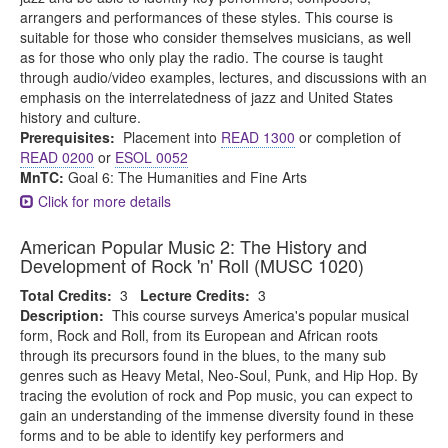
arrangers and performances of these styles. This course is
suitable for those who consider themselves musicians, as well
as for those who only play the radio. The course is taught
through audio/video examples, lectures, and discussions with an
emphasis on the interrelatedness of jazz and United States
history and culture.
Prerequisites:
Placement into
READ 1300
or completion of
READ 0200
or
ESOL 0052
MnTC:
Goal 6: The Humanities and Fine Arts
Click for more details
American Popular Music 2: The History and
Development of Rock 'n' Roll (MUSC 1020)
Total Credits:
3
Lecture Credits:
3
Description:
This course surveys America's popular musical
form, Rock and Roll, from its European and African roots
through its precursors found in the blues, to the many sub
genres such as Heavy Metal, Neo-Soul, Punk, and Hip Hop. By
tracing the evolution of rock and Pop music, you can expect to
gain an understanding of the immense diversity found in these
forms and to be able to identify key performers and