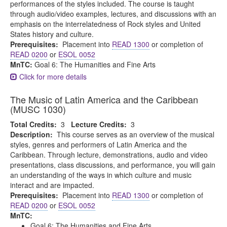
performances of the styles included. The course is taught
through audio/video examples, lectures, and discussions with an
emphasis on the interrelatedness of Rock styles and United
States history and culture.
Prerequisites:
Placement into
READ 1300
or completion of
READ 0200
or
ESOL 0052
MnTC:
Goal 6: The Humanities and Fine Arts
Click for more details
The Music of Latin America and the Caribbean
(MUSC 1030)
Total Credits:
3
Lecture Credits:
3
Description:
This course serves as an overview of the musical
styles, genres and performers of Latin America and the
Caribbean. Through lecture, demonstrations, audio and video
presentations, class discussions, and performance, you will gain
an understanding of the ways in which culture and music
interact and are impacted.
Prerequisites:
Placement into
READ 1300
or completion of
READ 0200
or
ESOL 0052
MnTC:
Goal 6: The Humanities and Fine Arts