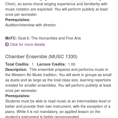
Choir), so some choral singing experience and familiarity with
music notation are expected. You will perform publicly at least
once per semester.
Prerequisites:
Audition/interview with director.
MnTC:
Goal 6: The Humanities and Fine Arts
Click for more details
Chamber Ensemble (MUSC 1330)
Total Credits:
1
Lecture Credits:
1.00
Description:
This ensemble prepares and performs music in
the Western Art Music tradition. You will work in groups as small
as duets and as large as the total class size, learning repertoire
created for smaller ensembles. You will perform publicly at least
once per semester.
Prerequisites:
Students must be able to read music at an intermediate level or
better and provide their own instrument, with the exception of a
piano. While it is not mandatory, an applied lesson on the
student's instrument is highly recommended.