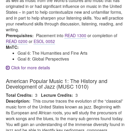
as well as music from the World’s cultures and music that has
originated in or had significant influence on music in the United
States – in part to help contextualize new and unfamiliar forms,
and in part to help sharpen your listening skills. You will practice
your newfound skills through discussion, listening, reading, and
writing.
Prerequisites:
Placement into
READ 1300
or completion of
READ 0200
or
ESOL 0052
MnTC:
Goal 6: The Humanities and Fine Arts
Goal 8: Global Perspectives
Click for more details
American Popular Music 1: The History and
Development of Jazz (MUSC 1010)
Total Credits:
3
Lecture Credits:
3
Description:
This course traces the evolution of the “classical”
music form of the United States known as jazz. Beginning with
its European and African roots, you will study the precursors of
work songs and the blues, to the many sub genres found today.
You will gain an understanding of the immense diversity found in
jazz and be able to identify key performers, composers,