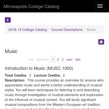
Minneapolis College Catalog
Toggl
navig
2018-19 College Catalog
Course Descriptions
Music
Music
1
first
previous
2
3
next
last
Introduction to Music (MUSC 1000)
Total Credits:
3
Lecture Credits:
3
Description:
This course provides an overview for anyone who
appreciates music and wants a better understanding of musical
styles. You will learn techniques for listening to and describing
music through investigation of musical elements and exploration
of the influence of musical context. You will study significant
musical compositions from the Western European art tradition,