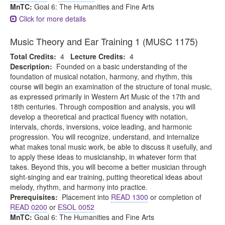
MnTC:
Goal 6: The Humanities and Fine Arts
Click for more details
Music Theory and Ear Training 1 (MUSC 1175)
Total Credits:
4
Lecture Credits:
4
Description:
Founded on a basic understanding of the
foundation of musical notation, harmony, and rhythm, this
course will begin an examination of the structure of tonal music,
as expressed primarily in Western Art Music of the 17th and
18th centuries. Through composition and analysis, you will
develop a theoretical and practical fluency with notation,
intervals, chords, inversions, voice leading, and harmonic
progression. You will recognize, understand, and internalize
what makes tonal music work, be able to discuss it usefully, and
to apply these ideas to musicianship, in whatever form that
takes. Beyond this, you will become a better musician through
sight-singing and ear training, putting theoretical ideas about
melody, rhythm, and harmony into practice.
Prerequisites:
Placement into
READ 1300
or completion of
READ 0200
or
ESOL 0052
MnTC:
Goal 6: The Humanities and Fine Arts