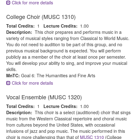
Click for more details
College Choir (MUSC 1310)
Total Credits:
1
Lecture Credits:
1.00
Description:
This choir prepares and performs music in a
variety of musical styles ranging from Classical to World Music.
You do not need to audition to be part of this group, and no
previous musical background is expected. You will perform
publicly as a member of the choir at least once per semester.
You will develop your ability to sing, and improve your musical
skills.
MnTC:
Goal 6: The Humanities and Fine Arts
Click for more details
Vocal Ensemble (MUSC 1320)
Total Credits:
1
Lecture Credits:
1.00
Description:
This choir is a select (auditioned) choir that sings
music from the Western Classical repertoire and choral music
from cultures beyond the United States, with occasional
infusions of jazz and pop music. The music performed in this
choir is more challenging than that of
MUSC 1310
(College