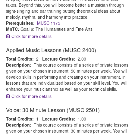
takes. Beyond this, you will become better a musician through
sight-singing and ear training putting theoretical ideas about
melody, rhythm, and harmony into practice.
Prerequisites:
MUSC 1175
MnTC:
Goal 6: The Humanities and Fine Arts
Click for more details
Applied Music Lessons (MUSC 2400)
Total Credits:
2
Lecture Credits:
2.00
Description:
This course consists of a series of private lessons
given on your chosen instrument, 50 minutes per week. You will
develop skills in performing and creating on your instrument, in
lessons that are individualized based on your skill level. You will
enhance your musicianship as well as your technical skills.
Click for more details
Voice: 30 Minute Lesson (MUSC 2501)
Total Credits:
1
Lecture Credits:
1.00
Description:
This course consists of a series of private lessons
given on your chosen instrument, 30 minutes per week. You will