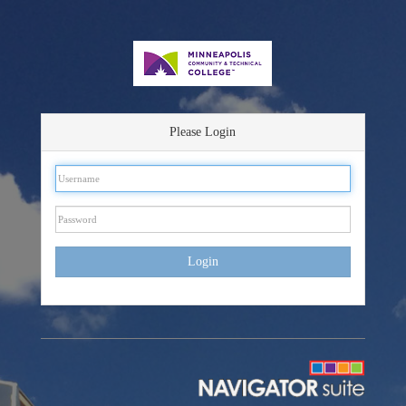
Please Login
Login