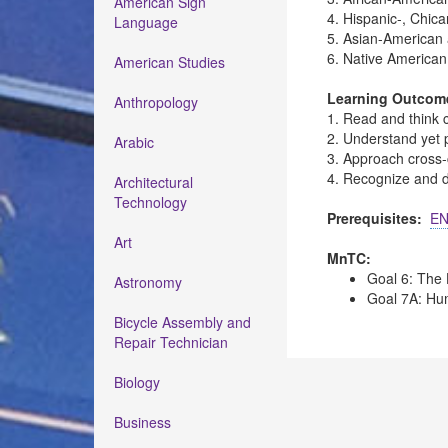
American Sign
4. Hispanic-, Chica
Language
5. Asian-American 
6. Native American 
American Studies
Learning Outcom
Anthropology
1. Read and think c
2. Understand yet 
Arabic
3. Approach cross-c
4. Recognize and di
Architectural
Technology
Prerequisites:
EN
Art
MnTC:
Goal 6: The 
Astronomy
Goal 7A: Hum
Bicycle Assembly and
Repair Technician
Biology
Business