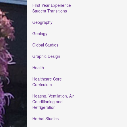
First Year Experience
Student Transitions
Geography
Geology
Global Studies
Graphic Design
Health
Healthcare Core
Curriculum
Heating, Ventilation, Air
Conditioning and
Refrigeration
Herbal Studies