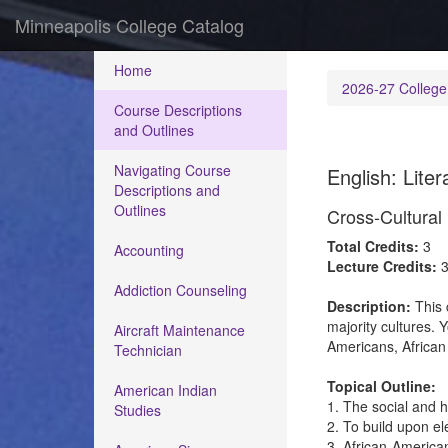
Minneapolis College Catalog
Home
2026-27 College
Course Descriptions
and Outlines
Navigating Course
English: Liter
Descriptions and
Outlines
Cross-Cultural
Total Credits:
3
Accounting
Lecture Credits:
Addiction Counseling
Description:
This 
majority cultures. Y
Aircraft Maintenance
Americans, African
Technician
Topical Outline:
American Indian
1. The social and h
Studies
2. To build upon el
3. African-America