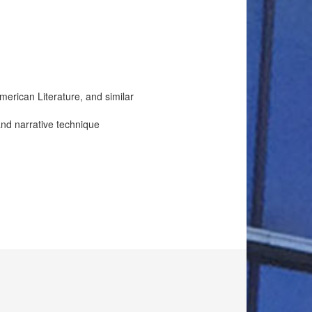
erican Literature, and similar
 and narrative technique