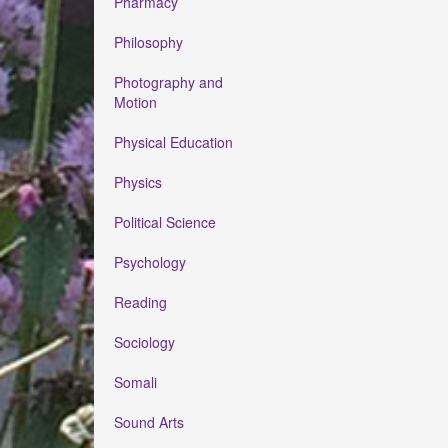
Pharmacy
Philosophy
Photography and
Motion
Physical Education
Physics
Political Science
Psychology
Reading
Sociology
Somali
Sound Arts