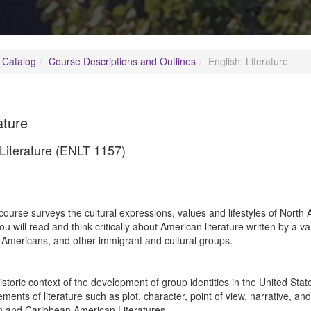
 Catalog
Course Descriptions and Outlines
English: Literature
ature
 Literature (ENLT 1157)
3
course surveys the cultural expressions, values and lifestyles of North
ou will read and think critically about American literature written by a va
 Americans, and other immigrant and cultural groups.
istoric context of the development of group identities in the United Stat
ements of literature such as plot, character, point of view, narrative, an
n and Caribbean American Literatures