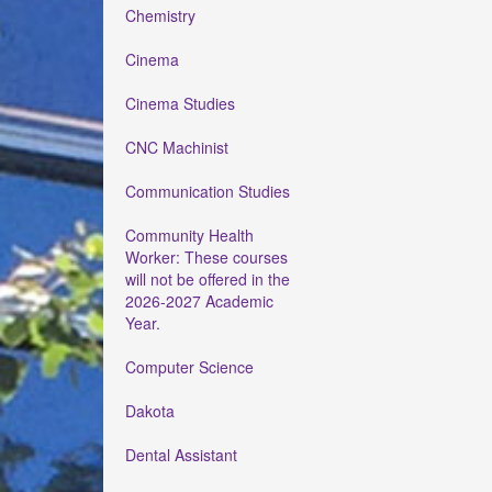
Chemistry
Cinema
Cinema Studies
CNC Machinist
Communication Studies
Community Health
Worker: These courses
will not be offered in the
2026-2027 Academic
Year.
Computer Science
Dakota
Dental Assistant