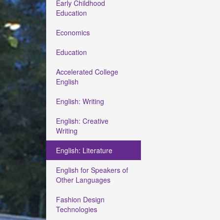
Early Childhood
Education
Economics
Education
Accelerated College
English
English: Writing
English: Creative
Writing
English: Literature
English for Speakers of
Other Languages
Fashion Design
Technologies