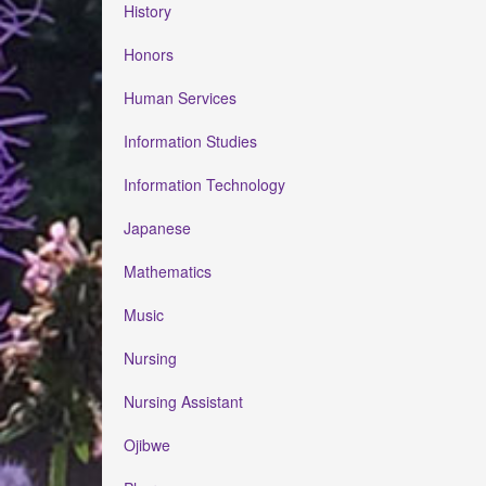
History
Honors
Human Services
Information Studies
Information Technology
Japanese
Mathematics
Music
Nursing
Nursing Assistant
Ojibwe