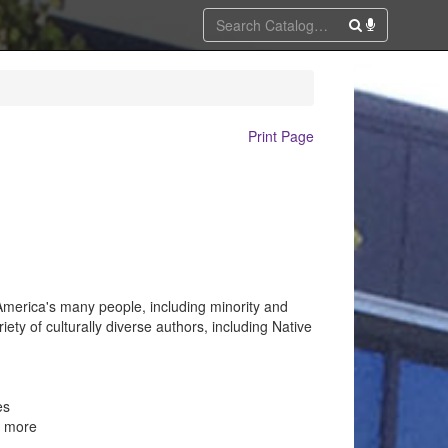
Print Page
 America's many people, including minority and
riety of culturally diverse authors, including Native
es
d more