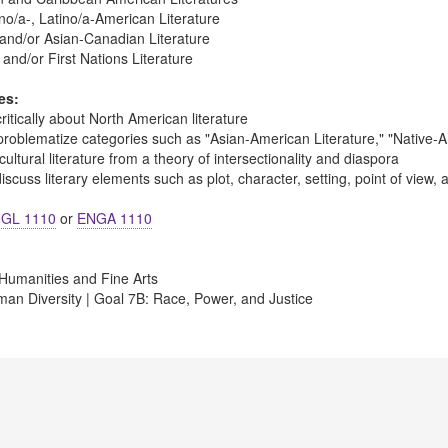
no/a-, Latino/a-American Literature
and/or Asian-Canadian Literature
and/or First Nations Literature
es:
ritically about North American literature
problematize categories such as "Asian-American Literature," "Native-Am
ultural literature from a theory of intersectionality and diaspora
scuss literary elements such as plot, character, setting, point of view,
GL 1110
or
ENGA 1110
Humanities and Fine Arts
an Diversity | Goal 7B: Race, Power, and Justice