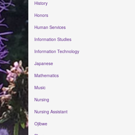
History
Honors
Human Services
Information Studies
Information Technology
Japanese
Mathematics
Music
Nursing
Nursing Assistant
Ojibwe