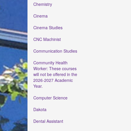
Chemistry
Cinema
Cinema Studies
CNC Machinist
Communication Studies
Community Health
Worker: These courses
will not be offered in the
2026-2027 Academic
Year.
Computer Science
Dakota
Dental Assistant