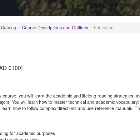
 Catalog
Course Descriptions and Outlines
Education
AD 0100)
5
is course, you will learn the academic and lifelong reading strategies
majors. You will learn how to master technical and academic vocabular
 learn how to follow complex directions and use reference manuals. Th
ading for academic purposes
g and problem-solving