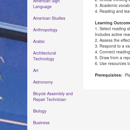
American Sign
3. Academic vocab
Language
4. Reading and learn
American Studies
Learning Outcom
1. Select reading s
Anthropology
Includes active re
2. Assess the effe
Arabic
3. Respond to a vari
4. Connect reading
Architectural
5. Draw from a rep
Technology
6. Use resources 
Art
Prerequisites:
Pla
Astronomy
Bicycle Assembly and
Repair Technician
Biology
Business