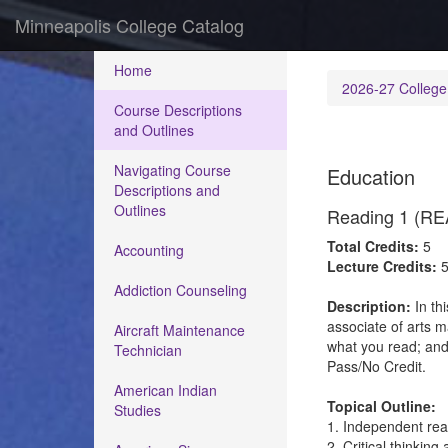
Minneapolis College Catalog
Home
2026-27 College
Course Descriptions
and Outlines
Navigating Course
Education
Descriptions and
Outlines
Reading 1 (RE
Total Credits:
5
Accounting
Lecture Credits:
Addiction Counseling
Description:
In th
associate of arts 
Aircraft Maintenance
what you read; and
Technician
Pass/No Credit.
American Indian
Topical Outline:
Studies
1. Independent re
2. Critical thinkin