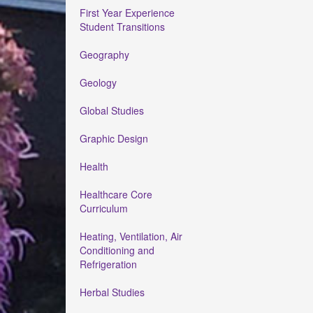
First Year Experience
Student Transitions
Geography
Geology
Global Studies
Graphic Design
Health
Healthcare Core
Curriculum
Heating, Ventilation, Air
Conditioning and
Refrigeration
Herbal Studies