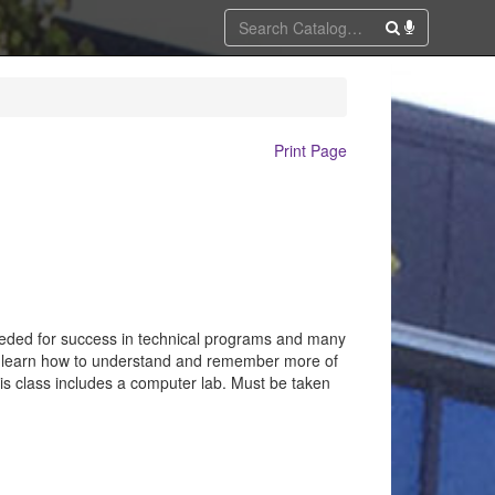
Print Page
 needed for success in technical programs and many
y; learn how to understand and remember more of
is class includes a computer lab. Must be taken