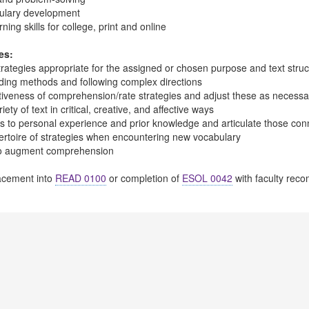
ulary development
ing skills for college, print and online
es:
trategies appropriate for the assigned or chosen purpose and text struct
ading methods and following complex directions
ctiveness of comprehension/rate strategies and adjust these as necessa
ety of text in critical, creative, and affective ways
s to personal experience and prior knowledge and articulate those con
ertoire of strategies when encountering new vocabulary
to augment comprehension
cement into
READ 0100
or completion of
ESOL 0042
with faculty rec