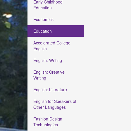
Early Childhood
Education
Economics
Education
Accelerated College
English
English: Writing
English: Creative
Writing
English: Literature
English for Speakers of
Other Languages
Fashion Design
Technologies