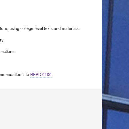
ure, using college level texts and materials.
ry
nections
ommendation into
READ 0100