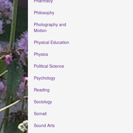
Pharmacy
Philosophy
Photography and
Motion
Physical Education
Physics
Political Science
Psychology
Reading
Sociology
Somali
Sound Arts