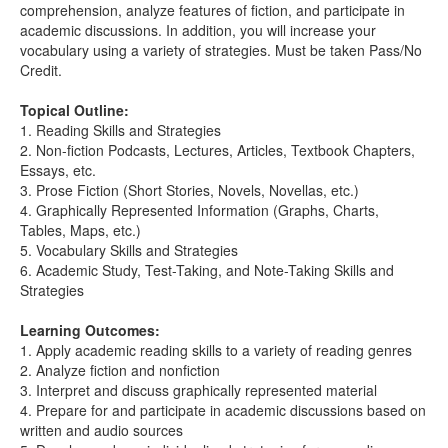
comprehension, analyze features of fiction, and participate in
academic discussions. In addition, you will increase your
vocabulary using a variety of strategies. Must be taken Pass/No
Credit.
Topical Outline:
1. Reading Skills and Strategies
2. Non-fiction Podcasts, Lectures, Articles, Textbook Chapters,
Essays, etc.
3. Prose Fiction (Short Stories, Novels, Novellas, etc.)
4. Graphically Represented Information (Graphs, Charts,
Tables, Maps, etc.)
5. Vocabulary Skills and Strategies
6. Academic Study, Test-Taking, and Note-Taking Skills and
Strategies
Learning Outcomes:
1. Apply academic reading skills to a variety of reading genres
2. Analyze fiction and nonfiction
3. Interpret and discuss graphically represented material
4. Prepare for and participate in academic discussions based on
written and audio sources