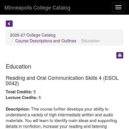
Minneapolis College Catalog
Toggl
navig
2026-27 College Catalog
Course Descriptions and Outlines
Education
Education
Reading and Oral Communication Skills 4 (ESOL
0042)
Total Credits:
5
Lecture Credits:
5
Description:
This course further develops your ability to
understand a variety of high intermediate written and audio
materials. You will learn to identify main ideas and supporting
details in nonfiction, increase your reading and listening