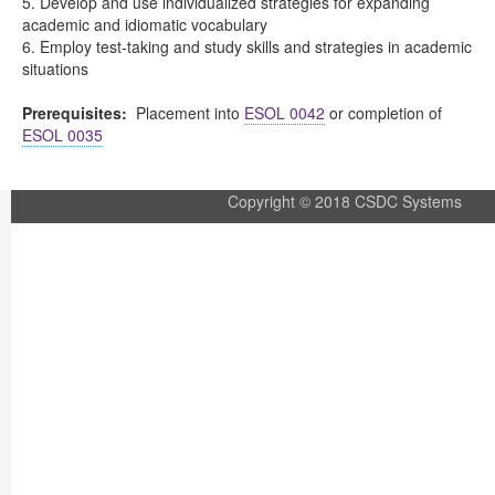
5. Develop and use individualized strategies for expanding
academic and idiomatic vocabulary
6. Employ test-taking and study skills and strategies in academic
situations
Prerequisites:
Placement into
ESOL 0042
or completion of
ESOL 0035
Copyright © 2018 CSDC Systems