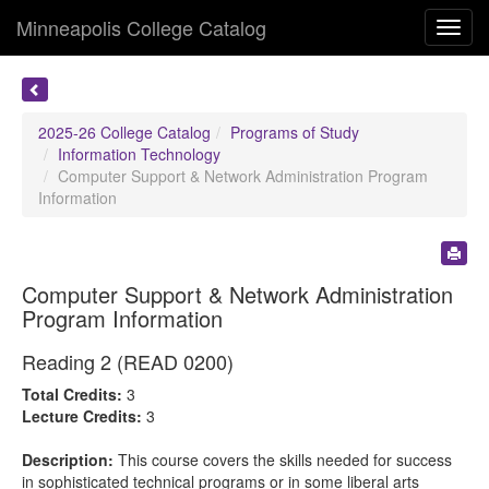
Minneapolis College Catalog
Toggl
navig
2025-26 College Catalog
Programs of Study
Information Technology
Computer Support & Network Administration Program
Information
Computer Support & Network Administration
Program Information
Reading 2 (READ 0200)
Total Credits:
3
Lecture Credits:
3
Description:
This course covers the skills needed for success
in sophisticated technical programs or in some liberal arts