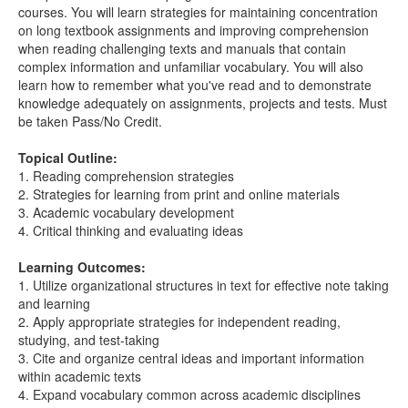
courses. You will learn strategies for maintaining concentration
on long textbook assignments and improving comprehension
when reading challenging texts and manuals that contain
complex information and unfamiliar vocabulary. You will also
learn how to remember what you've read and to demonstrate
knowledge adequately on assignments, projects and tests. Must
be taken Pass/No Credit.
Topical Outline:
1. Reading comprehension strategies
2. Strategies for learning from print and online materials
3. Academic vocabulary development
4. Critical thinking and evaluating ideas
Learning Outcomes:
1. Utilize organizational structures in text for effective note taking
and learning
2. Apply appropriate strategies for independent reading,
studying, and test-taking
3. Cite and organize central ideas and important information
within academic texts
4. Expand vocabulary common across academic disciplines