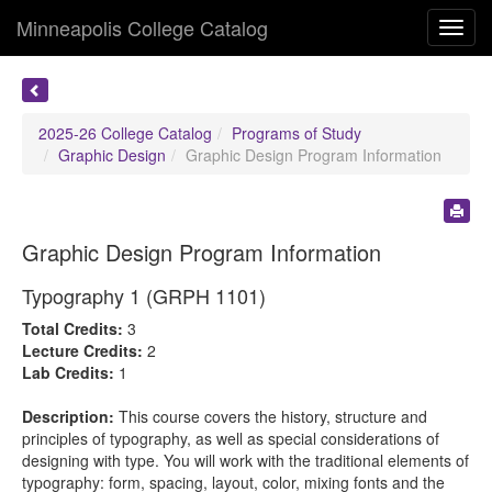
Minneapolis College Catalog
Toggl
navig
2025-26 College Catalog
Programs of Study
Graphic Design
Graphic Design Program Information
Graphic Design Program Information
Typography 1 (GRPH 1101)
Total Credits:
3
Lecture Credits:
2
Lab Credits:
1
Description:
This course covers the history, structure and
principles of typography, as well as special considerations of
designing with type. You will work with the traditional elements of
typography: form, spacing, layout, color, mixing fonts and the