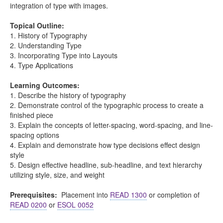
integration of type with images.
Topical Outline:
1. History of Typography
2. Understanding Type
3. Incorporating Type into Layouts
4. Type Applications
Learning Outcomes:
1. Describe the history of typography
2. Demonstrate control of the typographic process to create a
finished piece
3. Explain the concepts of letter-spacing, word-spacing, and line-
spacing options
4. Explain and demonstrate how type decisions effect design
style
5. Design effective headline, sub-headline, and text hierarchy
utilizing style, size, and weight
Prerequisites:
Placement into
READ 1300
or completion of
READ 0200
or
ESOL 0052