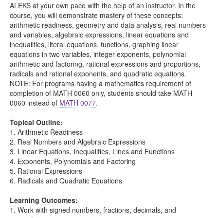
ALEKS at your own pace with the help of an instructor. In the
course, you will demonstrate mastery of these concepts:
arithmetic readiness, geometry and data analysis, real numbers
and variables, algebraic expressions, linear equations and
inequalities, literal equations, functions, graphing linear
equations in two variables, integer exponents, polynomial
arithmetic and factoring, rational expressions and proportions,
radicals and rational exponents, and quadratic equations.
NOTE: For programs having a mathematics requirement of
completion of MATH 0060 only, students should take MATH
0060 instead of
MATH 0077
.
Topical Outline:
1. Arithmetic Readiness
2. Real Numbers and Algebraic Expressions
3. Linear Equations, Inequalities, Lines and Functions
4. Exponents, Polynomials and Factoring
5. Rational Expressions
6. Radicals and Quadratic Equations
Learning Outcomes:
1. Work with signed numbers, fractions, decimals, and