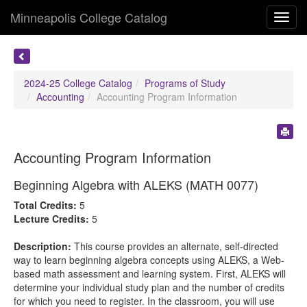
Minneapolis College Catalog
Toggl
navig
2024-25 College Catalog
Programs of Study
Accounting
Accounting Program Information
Accounting Program Information
Beginning Algebra with ALEKS (MATH 0077)
Total Credits:
5
Lecture Credits:
5
Description:
This course provides an alternate, self-directed
way to learn beginning algebra concepts using ALEKS, a Web-
based math assessment and learning system. First, ALEKS will
determine your individual study plan and the number of credits
for which you need to register. In the classroom, you will use