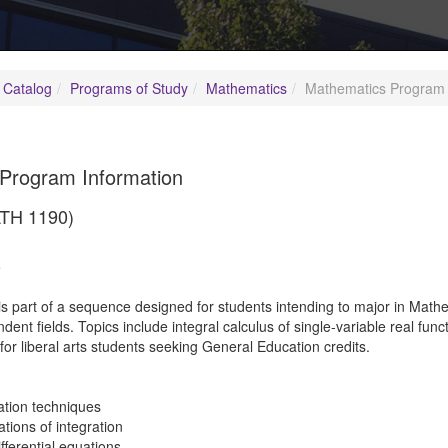
 Catalog
Programs of Study
Mathematics
Mathematics Program 
Program Information
ATH 1190)
5
is part of a sequence designed for students intending to major in Math
nt fields. Topics include integral calculus of single-variable real funct
 for liberal arts students seeking General Education credits.
ration techniques
ations of integration
ifferential equations