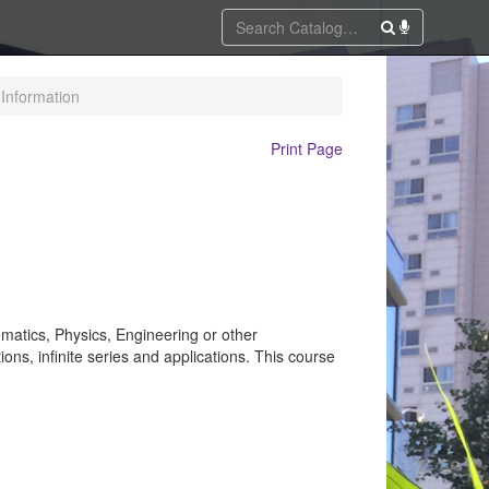
Information
Print Page
ematics, Physics, Engineering or other
ions, infinite series and applications. This course