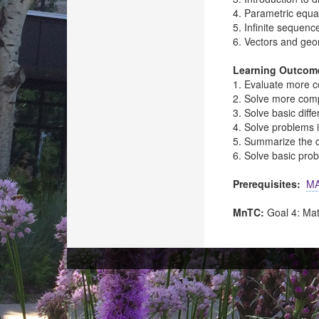
4. Parametric equa
5. Infinite sequenc
6. Vectors and geo
Learning Outcom
1. Evaluate more c
2. Solve more compl
3. Solve basic diffe
4. Solve problems 
5. Summarize the de
6. Solve basic prob
Prerequisites:
MA
MnTC:
Goal 4: Ma