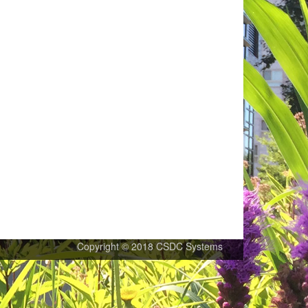
Copyright © 2018 CSDC Systems