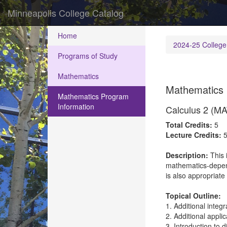
Minneapolis College Catalog
Home
2024-25 College
Programs of Study
Mathematics
Mathematics 
Mathematics Program
Information
Calculus 2 (M
Total Credits:
5
Lecture Credits:
Description:
This 
mathematics-depende
is also appropriate
Topical Outline:
1. Additional integ
2. Additional applic
3. Introduction to d