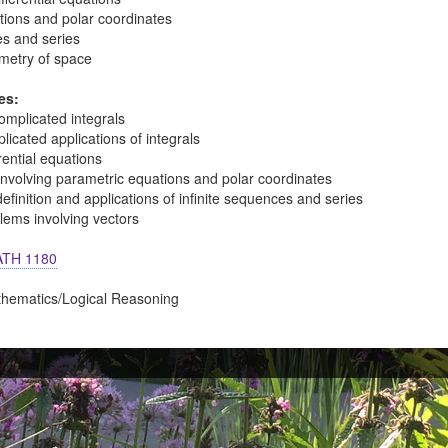
tions and polar coordinates
es and series
metry of space
es:
omplicated integrals
icated applications of integrals
rential equations
involving parametric equations and polar coordinates
finition and applications of infinite sequences and series
lems involving vectors
TH 1180
thematics/Logical Reasoning