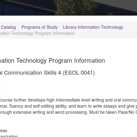
 Catalog
Programs of Study
Library Information Technology
mation Technology Program Information
mation Technology Program Information
al Communication Skills 4 (ESOL 0041)
5
course further develops high intermediate level writing and oral communica
r, fluency and self-editing ability, and learn to write essays and give 
 through extensive writing and word processing. Must be taken Pass/No C
cess
anization