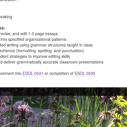
peaking
es:
, revise, and edit 1-3 page essays
 into specified organizational patterns
ted writing using grammar structures taught in class
echanics (formatting, spelling, and punctuation)
ent strategies to improve editing skills
nd deliver grammatically accurate classroom presentations
cement into
ESOL 0041
or completion of
ESOL 0035