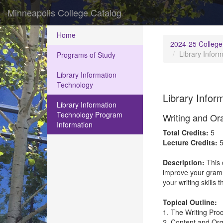
Minneapolis College Catalog
Home
2024-25 College
Library Infor
Programs of Study
Library Information
Technology
Library Infor
Library Information
Technology Program
Writing and Or
Information
Total Credits:
5
Lecture Credits:
Description:
This 
improve your gramma
your writing skills
Topical Outline:
1. The Writing Pro
2. Content and Org