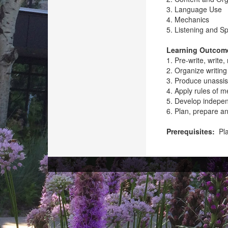
3. Language Use
4. Mechanics
5. Listening and S
Learning Outcom
1. Pre-write, write
2. Organize writing
3. Produce unassis
4. Apply rules of m
5. Develop independ
6. Plan, prepare a
Prerequisites:
Pla