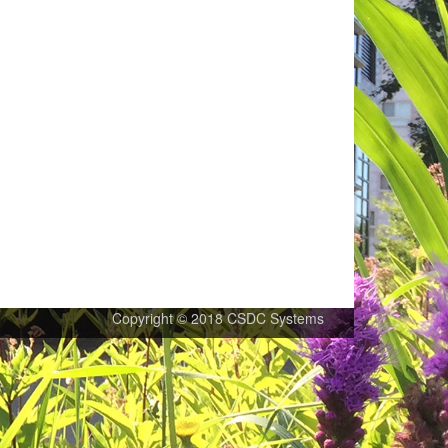
Copyright © 2018 CSDC Systems