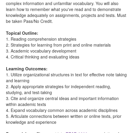
complex information and unfamiliar vocabulary. You will also
learn how to remember what you've read and to demonstrate
knowledge adequately on assignments, projects and tests. Must
be taken Pass/No Credit.
Topical Outline:
1. Reading comprehension strategies
2. Strategies for learning from print and online materials
3. Academic vocabulary development
4. Critical thinking and evaluating ideas
Learning Outcomes:
1. Utilize organizational structures in text for effective note taking
and learning
2. Apply appropriate strategies for independent reading,
studying, and test-taking
3. Cite and organize central ideas and important information
within academic texts
4. Expand vocabulary common across academic disciplines
5. Articulate connections between written or online texts, prior
knowledge and experience