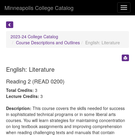
Minneapolis College Catalog
Toggl
navig
2023-24 College Catalog
Course Descriptions and Outlines
English: Literature
English: Literature
Reading 2 (READ 0200)
Total Credits:
3
Lecture Credits:
3
Description:
This course covers the skills needed for success
in sophisticated technical programs or in some liberal arts
courses. You will learn strategies for maintaining concentration
on long textbook assignments and improving comprehension
when reading challenging texts and manuals that contain