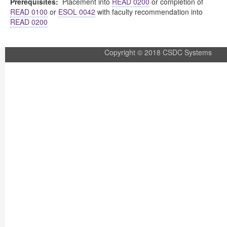
Prerequisites:
Placement into
READ 0200
or completion of
READ 0100
or
ESOL 0042
with faculty recommendation into
READ 0200
Copyright © 2018 CSDC Systems