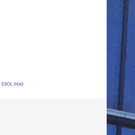
r
ESOL 0042