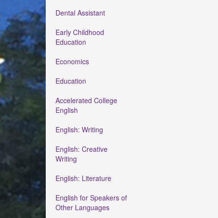
Dental Assistant
Early Childhood
Education
Economics
Education
Accelerated College
English
English: Writing
English: Creative
Writing
English: Literature
English for Speakers of
Other Languages