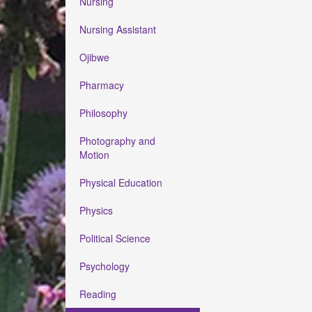
Nursing
Nursing Assistant
Ojibwe
Pharmacy
Philosophy
Photography and
Motion
Physical Education
Physics
Political Science
Psychology
Reading