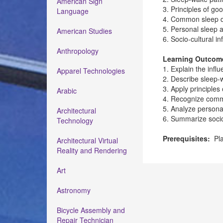
American Sign
3. Principles of go
Language
4. Common sleep di
5. Personal sleep 
American Studies
6. Socio-cultural i
Anthropology
Learning Outcom
1. Explain the infl
Apparel Technologies
2. Describe sleep-
3. Apply principles
Arabic
4. Recognize comm
5. Analyze persona
Architectural
6. Summarize socio-
Technology
Prerequisites:
Pla
Architectural Virtual
Reality and Rendering
Art
Astronomy
Bicycle Assembly and
Repair Technician