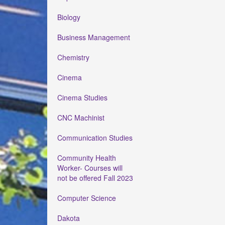
Biology
Business Management
Chemistry
Cinema
Cinema Studies
CNC Machinist
Communication Studies
Community Health
Worker- Courses will
not be offered Fall 2023
Computer Science
Dakota