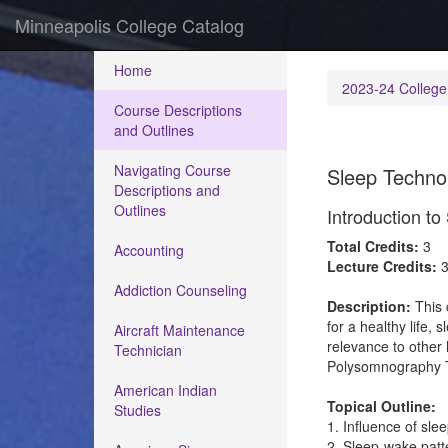
Minneapolis College Catalog
Home
2023-24 College
Course Descriptions
and Outlines
Navigating Course
Sleep Techno
Descriptions and
Outlines
Introduction t
Total Credits:
3
Accounting
Lecture Credits:
Addiction Counseling
Description:
This 
for a healthy life,
Aircraft Maintenance
relevance to other 
Technician
Polysomnography T
American Indian
Topical Outline:
Studies
1. Influence of sle
2. Sleep-wake patt