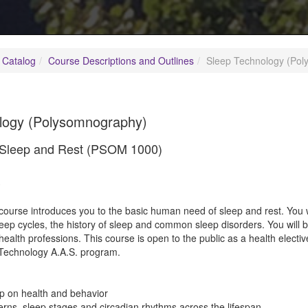
 Catalog
Course Descriptions and Outlines
Sleep Technology (Po
logy (Polysomnography)
o Sleep and Rest (PSOM 1000)
3
course introduces you to the basic human need of sleep and rest. You w
 sleep cycles, the history of sleep and common sleep disorders. You will b
health professions. This course is open to the public as a health electiv
echnology A.A.S. program.
ep on health and behavior
erns, sleep stages and circadian rhythms across the lifespan