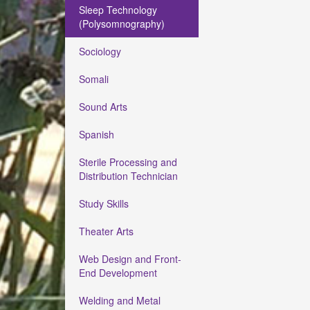
Sleep Technology
(Polysomnography)
Sociology
Somali
Sound Arts
Spanish
Sterile Processing and
Distribution Technician
Study Skills
Theater Arts
Web Design and Front-
End Development
Welding and Metal