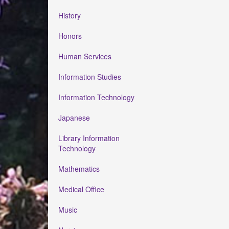
History
Honors
Human Services
Information Studies
Information Technology
Japanese
Library Information
Technology
Mathematics
Medical Office
Music