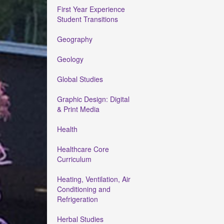
First Year Experience
Student Transitions
Geography
Geology
Global Studies
Graphic Design: Digital
& Print Media
Health
Healthcare Core
Curriculum
Heating, Ventilation, Air
Conditioning and
Refrigeration
Herbal Studies