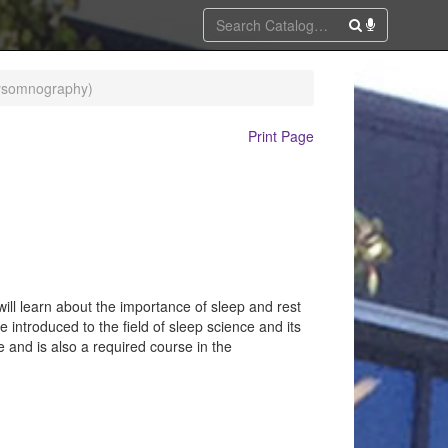
lysomnography)
Print Page
ill learn about the importance of sleep and rest
e introduced to the field of sleep science and its
e and is also a required course in the