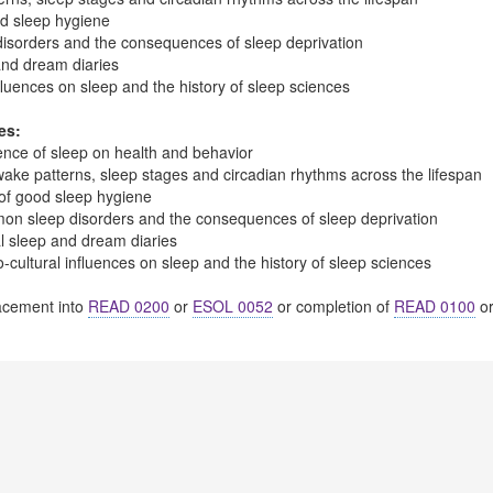
od sleep hygiene
sorders and the consequences of sleep deprivation
and dream diaries
nfluences on sleep and the history of sleep sciences
es:
uence of sleep on health and behavior
wake patterns, sleep stages and circadian rhythms across the lifespan
 of good sleep hygiene
on sleep disorders and the consequences of sleep deprivation
l sleep and dream diaries
cultural influences on sleep and the history of sleep sciences
cement into
READ 0200
or
ESOL 0052
or completion of
READ 0100
o