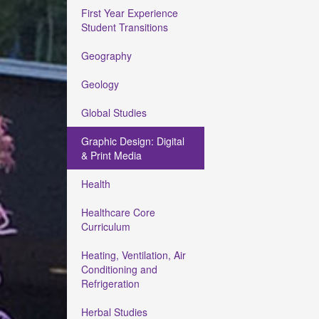
First Year Experience
Student Transitions
Geography
Geology
Global Studies
Graphic Design: Digital
& Print Media
Health
Healthcare Core
Curriculum
Heating, Ventilation, Air
Conditioning and
Refrigeration
Herbal Studies