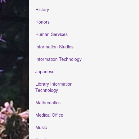
History
Honors
Human Services
Information Studies
Information Technology
Japanese
Library Information
Technology
Mathematics
Medical Office
Music