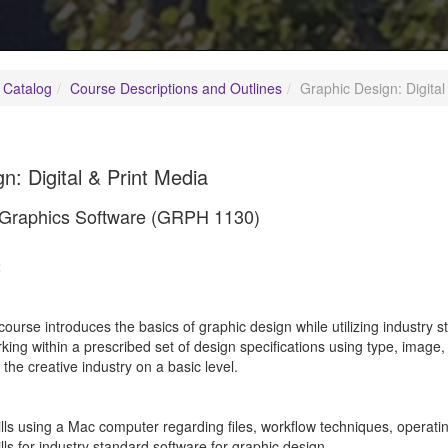
 Catalog
Course Descriptions and Outlines
Graphic Design: Digital
n: Digital & Print Media
o Graphics Software (GRPH 1130)
2
course introduces the basics of graphic design while utilizing industry 
ing within a prescribed set of design specifications using type, image,
t the creative industry on a basic level.
ills using a Mac computer regarding files, workflow techniques, operati
ills for industry standard software for graphic design