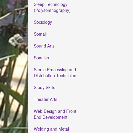
Sleep Technology
(Polysomnography)
Sociology
Somali
Sound Arts
Spanish
Sterile Processing and
Distribution Technician
Study Skills
Theater Arts
Web Design and Front-
End Development
Welding and Metal