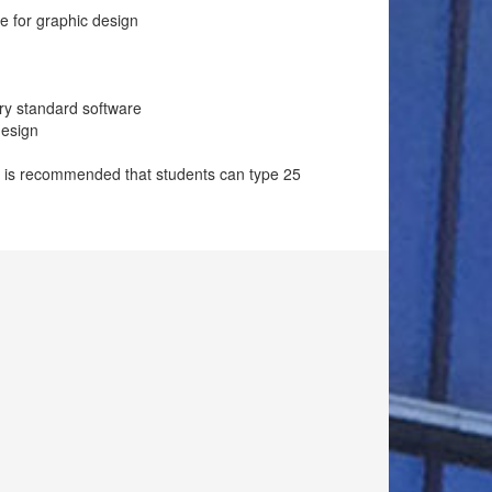
e for graphic design
try standard software
design
It is recommended that students can type 25