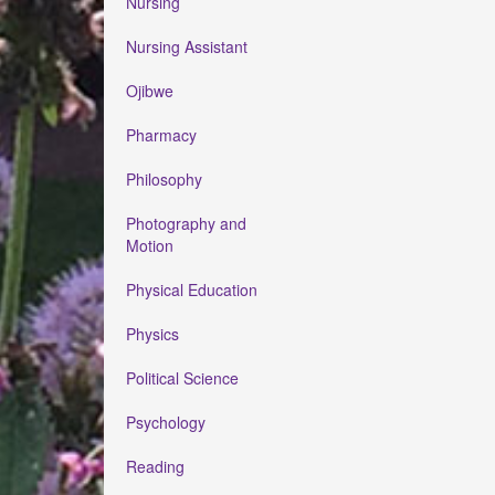
Nursing
Nursing Assistant
Ojibwe
Pharmacy
Philosophy
Photography and
Motion
Physical Education
Physics
Political Science
Psychology
Reading