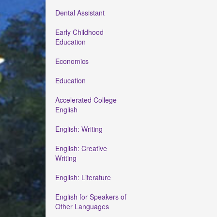
Dental Assistant
Early Childhood
Education
Economics
Education
Accelerated College
English
English: Writing
English: Creative
Writing
English: Literature
English for Speakers of
Other Languages