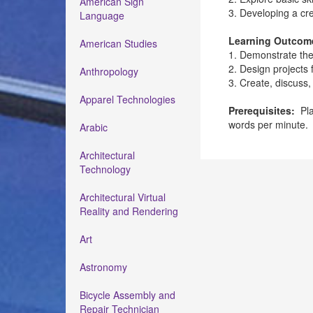
American Sign
3. Developing a cr
Language
Learning Outcom
American Studies
1. Demonstrate the
2. Design projects
Anthropology
3. Create, discuss,
Apparel Technologies
Prerequisites:
Pla
words per minute.
Arabic
Architectural
Technology
Architectural Virtual
Reality and Rendering
Art
Astronomy
Bicycle Assembly and
Repair Technician