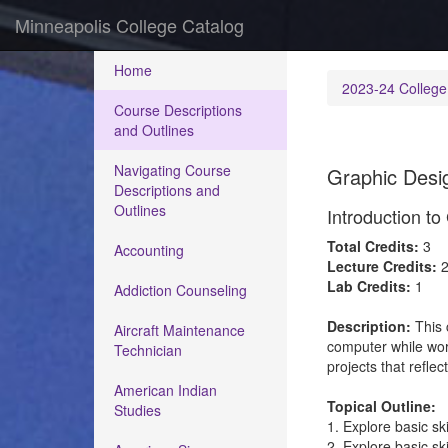
Minneapolis College Catalog
Home
2023-24 College
Course Descriptions
and Outlines
Navigating Course
Graphic Desig
Descriptions and
Outlines
Introduction t
Total Credits:
3
Accounting
Lecture Credits:
Lab Credits:
1
Addiction Counseling
Description:
This 
Aircraft Maintenance
computer while work
Technician
projects that reflec
American Indian
Topical Outline:
Studies
1. Explore basic sk
2. Explore basic sk