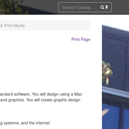
 & Print Media
Print Page
standard software. You will design using a Mac
 and graphics. You will create graphic design
ng systems, and the internet