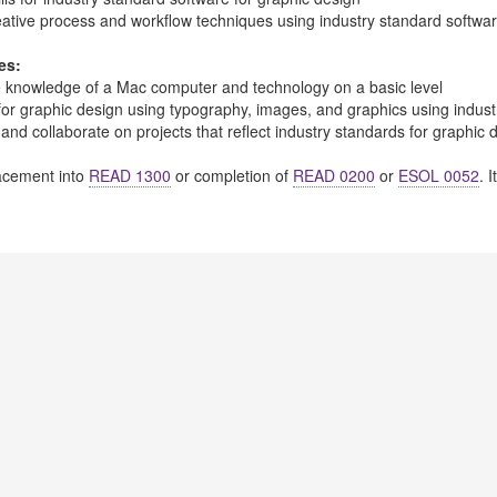
eative process and workflow techniques using industry standard softwar
es:
 knowledge of a Mac computer and technology on a basic level
 for graphic design using typography, images, and graphics using indus
 and collaborate on projects that reflect industry standards for graphic 
cement into
READ 1300
or completion of
READ 0200
or
ESOL 0052
. 