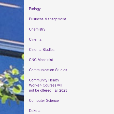
Biology
Business Management
Chemistry
Cinema
Cinema Studies
CNC Machinist
Communication Studies
Community Health
Worker- Courses will
not be offered Fall 2023
Computer Science
Dakota