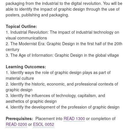
packaging from the industrial to the digital revolution. You will be
able to identify the impact of graphic design through the use of
posters, publishing and packaging.
Topical Outline:
1. Industrial Revolution: The impact of industrial technology on
visual communications
2. The Modernist Era: Graphic Design in the first half of the 20th
century
3. The Age of Information: Graphic Design in the global village
Learning Outcomes:
1. Identify ways the role of graphic design plays as part of
material culture
2. Identify the historic, economic, and professional contexts of
graphic design
3. Identify the influences of technology, capitalism, and
aesthetics of graphic design
4. Identify the development of the profession of graphic design
Prerequisites:
Placement into
READ 1300
or completion of
READ 0200
or
ESOL 0052