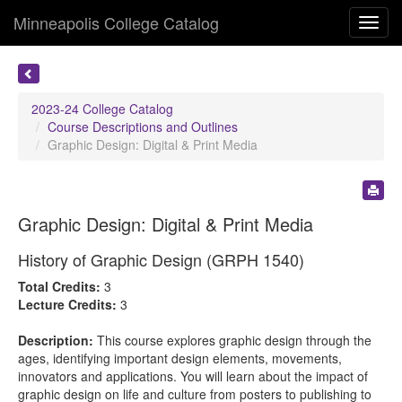
Minneapolis College Catalog
Toggl
navig
2023-24 College Catalog
Course Descriptions and Outlines
Graphic Design: Digital & Print Media
Graphic Design: Digital & Print Media
History of Graphic Design (GRPH 1540)
Total Credits:
3
Lecture Credits:
3
Description:
This course explores graphic design through the
ages, identifying important design elements, movements,
innovators and applications. You will learn about the impact of
graphic design on life and culture from posters to publishing to