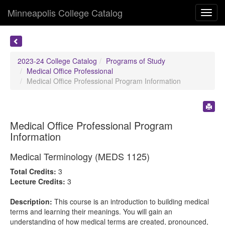
Minneapolis College Catalog
Toggl
navig
2023-24 College Catalog
Programs of Study
Medical Office Professional
Medical Office Professional Program Information
Medical Office Professional Program
Information
Medical Terminology (MEDS 1125)
Total Credits:
3
Lecture Credits:
3
Description:
This course is an introduction to building medical
terms and learning their meanings. You will gain an
understanding of how medical terms are created, pronounced,