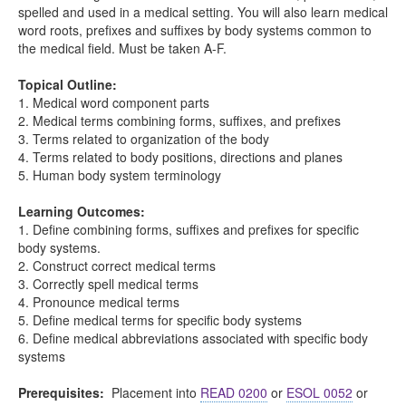
spelled and used in a medical setting. You will also learn medical
word roots, prefixes and suffixes by body systems common to
the medical field. Must be taken A-F.
Topical Outline:
1. Medical word component parts
2. Medical terms combining forms, suffixes, and prefixes
3. Terms related to organization of the body
4. Terms related to body positions, directions and planes
5. Human body system terminology
Learning Outcomes:
1. Define combining forms, suffixes and prefixes for specific
body systems.
2. Construct correct medical terms
3. Correctly spell medical terms
4. Pronounce medical terms
5. Define medical terms for specific body systems
6. Define medical abbreviations associated with specific body
systems
Prerequisites:
Placement into
READ 0200
or
ESOL 0052
or