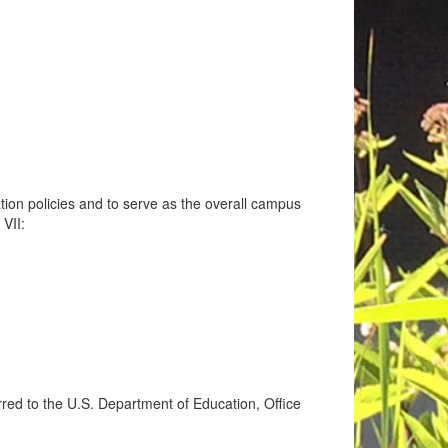
tion policies and to serve as the overall campus
 VII:
ferred to the U.S. Department of Education, Office