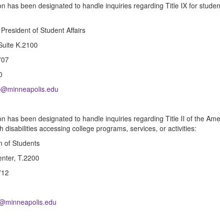
n has been designated to handle inquiries regarding Title IX for stude
 President of Student Affairs
 Suite K.2100
707
0
up@minneapolis.edu
n has been designated to handle inquiries regarding Title II of the Amer
h disabilities accessing college programs, services, or activities:
 of Students
nter, T.2200
712
0
ty@minneapolis.edu