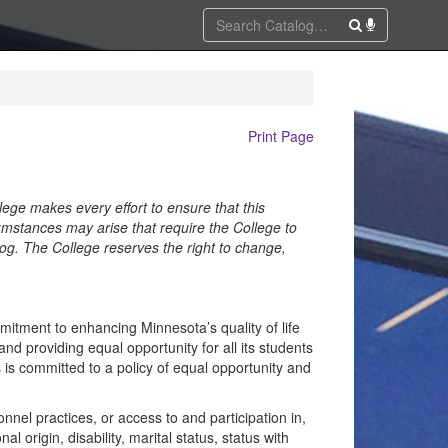
Print Page
lege makes every effort to ensure that this
umstances may arise that require the College to
alog. The College reserves the right to change,
tment to enhancing Minnesota’s quality of life
d providing equal opportunity for all its students
is committed to a policy of equal opportunity and
nel practices, or access to and participation in,
al origin, disability, marital status, status with