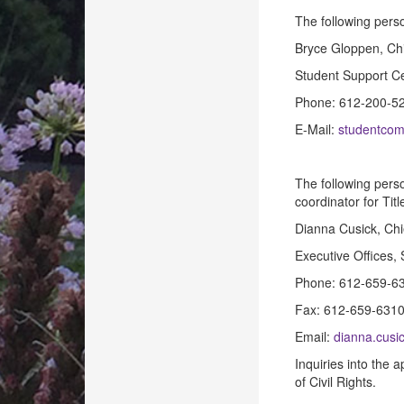
The following pers
Bryce Gloppen, Chi
Student Support Ce
Phone: 612-200-5
E-Mail:
studentcom
The following pers
coordinator for Titl
Dianna Cusick, Ch
Executive Offices,
Phone: 612-659-6
Fax: 612-659-631
Email:
dianna.cusi
Inquiries into the 
of Civil Rights.