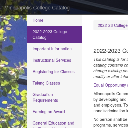
Minneapolis College Catalog
Home
2022-23 College
2022-2023 College
Catalog
Important Information
2022-2023 Co
This catalog is for
Instructional Services
catalog contains co
change existing pol
Registering for Classes
modify or alter info
Taking Classes
Equal Opportunity
Minneapolis Commun
Graduation
by developing and f
Requirements
and employees. To h
nondiscrimination 
Earning an Award
No person shall be 
General Education and
programs, services, 