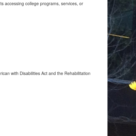
nts accessing college programs, services, or
ican with Disabilities Act and the Rehabilitation