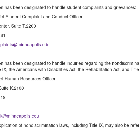
on has been designated to handle student complaints and grievances:
ef Student Complaint and Conduct Officer
nter, Suite T.2200
281
plaints@minneapolis.edu
on has been designated to handle inquiries regarding the nondiscrimina
e IX, the Americans with Disabilities Act, the Rehabilitation Act, and Title
ief Human Resources Officer
 Suite K.2100
319
0
ck@minneapolis.edu
application of nondiscrimination laws, including Title IX, may also be re