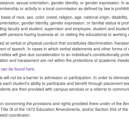
sistance, sexual orientation, gender identity, or gender expression. In 
membership or activity in a local commission as defined by law is prohibi
sis of race, sex, color, creed, religion, age, national origin, disability,
orientation, gender identity, gender expression, or familial status is pr
luding faculty and student, supervisor and employee, student and stude
 with persons having business at, or visiting the educational or working
cted at verbal or physical conduct that constitutes discrimination /haras
tent of speech. In cases in which verbal statements and other forms of
sities will give due consideration to an individual's constitutionally p
ation and harassment are not within the protections of academic freed
y can be found here.
ls will not be a barrier to admission or participation. In order to elimina
 each student’s ability to participate and benefit through placement 
dents are then provided with campus services or a referral to communit
n concerning the provisions and rights provided there under of the Americ
 Title IX of the 1972 Education Amendments, and/or Section 504 of the 
ated coordinator: