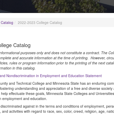
 Catalog
2022-2023 College Catalog
llege Catalog
 informational purposes only and does not constitute a contract. The Col
mplete and accurate information at the time of printing. However, circ
icies, rules or program information prior to the printing of the next cat
rmation in this catalog.
 and Nondiscrimination in Employment and Education Statement
ity and Technical College and Minnesota State has an enduring commi
ostering understanding and appreciation of a free and diverse society an
elp effectuate these goals, Minnesota State Colleges and Universities 
in employment and education.
discriminated against in the terms and conditions of employment, person
and activities with regard to race, sex, color, creed, religion, age, nation