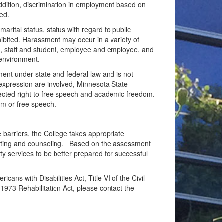
addition, discrimination in employment based on
ted.
 marital status, status with regard to public
ohibited. Harassment may occur in a variety of
nt, staff and student, employee and employee, and
 environment.
sment under state and federal law and is not
 expression are involved, Minnesota State
rotected right to free speech and academic freedom.
om or free speech.
te barriers, the College takes appropriate
testing and counseling. Based on the assessment
y services to be better prepared for successful
ans with Disabilities Act, Title VI of the Civil
1973 Rehabilitation Act, please contact the