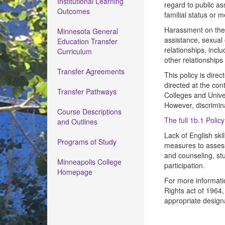
Institutional Learning
regard to public as
Outcomes
familial status or 
Harassment on the ba
Minnesota General
assistance, sexual 
Education Transfer
relationships, inc
Curriculum
other relationships
Transfer Agreements
This policy is dire
directed at the con
Transfer Pathways
Colleges and Univer
However, discrimin
Course Descriptions
The full 1b.1 Polic
and Outlines
Lack of English skil
Programs of Study
measures to assess
and counseling, stu
Minneapolis College
participation.
Homepage
For more informatio
Rights act of 1964,
appropriate design