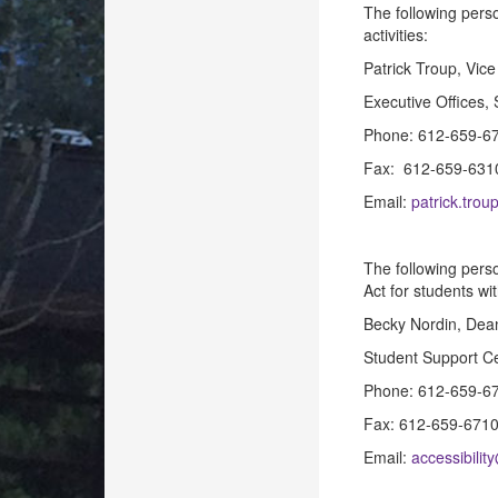
The following perso
activities:
Patrick Troup, Vice
Executive Offices,
Phone: 612-659-6
Fax: 612-659-631
Email:
patrick.tro
The following perso
Act for students wit
Becky Nordin, Dean
Student Support Ce
Phone: 612-659-6
Fax: 612-659-671
Email:
accessibili