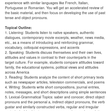
experience with similar languages like French, Italian,
Portuguese or Romanian. You will get an accelerated review of
the basic material, and then focus on developing the use of past
tense and object pronouns.
Topical Outline:
1. Listening: Students listen to native speakers, authentic
dialogues, contemporary movie excerpts, weather, news media,
etc., as a means of introducing and reinforcing grammar,
vocabulary, colloquial expressions, and accents
2. Speaking: Students discuss themselves and their own lives,
attitudes and values in contrast to their counterparts in the
target culture. For example, students compare attitudes toward
family, the educational systems, political views and attitudes
across America
3. Reading: Students analyze the content of short primary texts
such as newspaper articles, television commercials, and poems
4. Writing: Students write short compositions, journal entries,
notes, messages, and short descriptions using simple sentences
5. Lexical-Grammatical Topics: saber and conocer, direct object
pronouns and the personal a, indirect object pronouns, the verb
gustar and similarly constructed verbs, regular and irregular