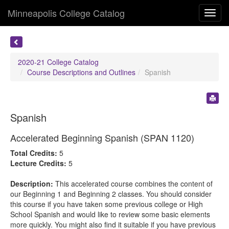
Minneapolis College Catalog
Toggl
navig
2020-21 College Catalog
Course Descriptions and Outlines
Spanish
Spanish
Accelerated Beginning Spanish (SPAN 1120)
Total Credits:
5
Lecture Credits:
5
Description:
This accelerated course combines the content of
our Beginning 1 and Beginning 2 classes. You should consider
this course if you have taken some previous college or High
School Spanish and would like to review some basic elements
more quickly. You might also find it suitable if you have previous