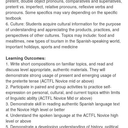
preterit, double object pronouns, comparatives and superlatives,
preterit vs. imperfect, relative pronouns, reflexive verbs and
pronouns. Some specifics may vary depending on the specific
textbook
6. Culture: Students acquire cultural information for the purpose
of understanding and appreciating the products, practices, and
perspectives of other cultures. Topics may include: food and
mealtimes, new types of tourism in the Spanish-speaking world,
important holidays, sports and medicine
Learning Outcomes:
1. Write short compositions on familiar topics, and read and
discuss level appropriate, authentic materials. They will
demonstrate strong usage of present and emerging usage of
the preterite tense (ACTFL Novice mid or above)
2. Participate in paired and group activities to practice self-
expression on personal, cultural, and current topics within limits
of linguistic ability (ACTFL Novice Mid or above)
3. Demonstrate skill in reading authentic Spanish language text
at the Novice High level or better
4. Understand the spoken language at the ACTFL Novice high
level or above
5. Demonstrate a developing understanding of history, political