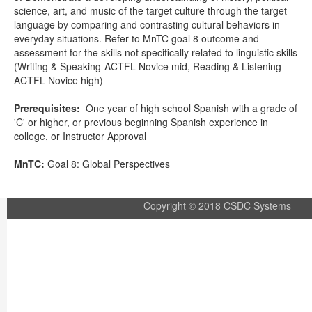
science, art, and music of the target culture through the target
language by comparing and contrasting cultural behaviors in
everyday situations. Refer to MnTC goal 8 outcome and
assessment for the skills not specifically related to linguistic skills
(Writing & Speaking-ACTFL Novice mid, Reading & Listening-
ACTFL Novice high)
Prerequisites:
One year of high school Spanish with a grade of
'C' or higher, or previous beginning Spanish experience in
college, or Instructor Approval
MnTC:
Goal 8: Global Perspectives
Copyright © 2018 CSDC Systems