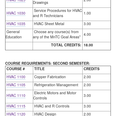
Drawings
Service Procedures for HVAC
HVAC 1030
1.00
and R Technicians
HVAC 1035
HVAC Sheet Metal
3.00
General
Choose any course(s) from
4.00
Education
any of the MnTC Goal Areas*
TOTAL CREDITS:
18.00
COURSE REQUIREMENTS: SECOND SEMESTER:
COURSE #
TITLE
CREDITS
HVAC 1100
Copper Fabrication
2.00
HVAC 1105
Refrigeration Management
2.00
Electric Motors and Motor
HVAC 1110
3.00
Controls
HVAC 1115
HVAC and R Controls
3.00
HVAC 1120
HVAC Design
2.00