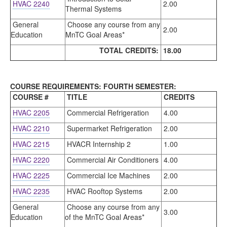
HVAC 2240
2.00
Thermal Systems
General
Choose any course from any
2.00
Education
MnTC Goal Areas*
TOTAL CREDITS:
18.00
COURSE REQUIREMENTS: FOURTH SEMESTER:
COURSE #
TITLE
CREDITS
HVAC 2205
Commercial Refrigeration
4.00
HVAC 2210
Supermarket Refrigeration
2.00
HVAC 2215
HVACR Internship 2
1.00
HVAC 2220
Commercial Air Conditioners
4.00
HVAC 2225
Commercial Ice Machines
2.00
HVAC 2235
HVAC Rooftop Systems
2.00
General
Choose any course from any
3.00
Education
of the MnTC Goal Areas*