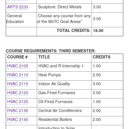
ARTS 2233
Sculpture: Direct Metals
3.00
General
Choose any course from any
3.00
Education
of the MnTC Goal Areas*
TOTAL CREDITS:
18.00
COURSE REQUIREMENTS: THIRD SEMESTER:
COURSE #
TITLE
CREDITS
HVAC 2105
HVAC and R Internship 1
1.00
HVAC 2110
Heat Pumps
2.00
HVAC 2115
Indoor Air Quality
3.00
HVAC 2120
Gas-Fired Furnaces
3.00
HVAC 2125
Oil-Fired Furnaces
1.00
HVAC 2130
Central Air Conditioners
2.00
HVAC 2140
Residential Boilers
2.00
Introduction to Solar