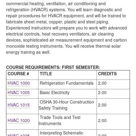
commercial heating, ventilation, air conditioning and
refrigeration (HVACR) systems. You will learn diagnostic and
repair procedures for HVACR equipment, and will be trained to
fabricate sheet metal, copper, plastic and steel piping.
Experienced instructors will prepare you to work with advanced
electrical controls, heat recovery ventilators, air cleaning
devices, sophisticated air measurement equipment and carbon
monoxide testing instruments. You will receive thermal solar
energy training as well.
COURSE REQUIREMENTS: FIRST SEMESTER:
COURSE #
TITLE
CREDITS
HVAC 1000
Refrigeration Fundamentals
2.00
HVAC 1005
Basic Electricity
2.00
OSHA 30-Hour Construction
HVAC 1015
2.00
Safety Training
Trade Tools and Test
HVAC 1020
2.00
Instruments
Interpreting Schematic
HVAC 1025
2.00