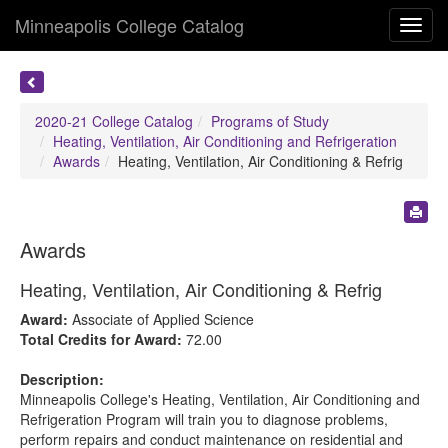
Minneapolis College Catalog
Toggl
navig
2020-21 College Catalog
Programs of Study
Heating, Ventilation, Air Conditioning and Refrigeration
Awards
Heating, Ventilation, Air Conditioning & Refrig
Awards
Heating, Ventilation, Air Conditioning & Refrig
Award:
Associate of Applied Science
Total Credits for Award:
72.00
Description:
Minneapolis College's Heating, Ventilation, Air Conditioning and
Refrigeration Program will train you to diagnose problems,
perform repairs and conduct maintenance on residential and