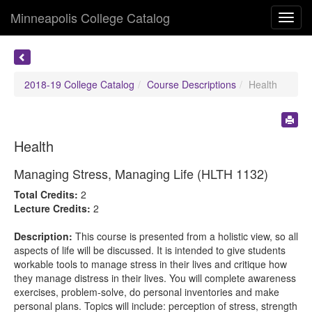
Minneapolis College Catalog
Toggl
navig
2018-19 College Catalog
Course Descriptions
Health
Health
Managing Stress, Managing Life (HLTH 1132)
Total Credits:
2
Lecture Credits:
2
Description:
This course is presented from a holistic view, so all
aspects of life will be discussed. It is intended to give students
workable tools to manage stress in their lives and critique how
they manage distress in their lives. You will complete awareness
exercises, problem-solve, do personal inventories and make
personal plans. Topics will include: perception of stress, strength