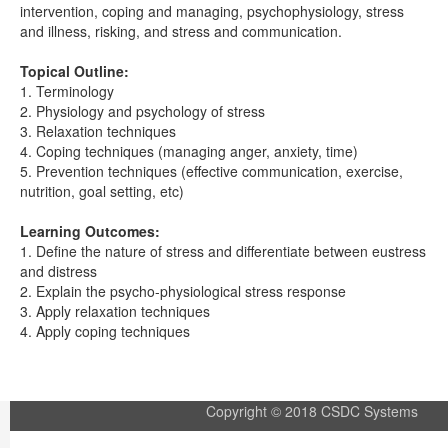
intervention, coping and managing, psychophysiology, stress
and illness, risking, and stress and communication.
Topical Outline:
1. Terminology
2. Physiology and psychology of stress
3. Relaxation techniques
4. Coping techniques (managing anger, anxiety, time)
5. Prevention techniques (effective communication, exercise,
nutrition, goal setting, etc)
Learning Outcomes:
1. Define the nature of stress and differentiate between eustress
and distress
2. Explain the psycho-physiological stress response
3. Apply relaxation techniques
4. Apply coping techniques
Copyright © 2018 CSDC Systems