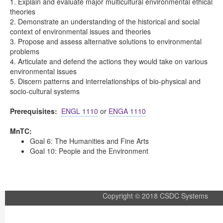
1. Explain and evaluate major multicultural environmental ethical
theories
2. Demonstrate an understanding of the historical and social
context of environmental issues and theories
3. Propose and assess alternative solutions to environmental
problems
4. Articulate and defend the actions they would take on various
environmental issues
5. Discern patterns and interrelationships of bio-physical and
socio-cultural systems
Prerequisites:
ENGL 1110
or
ENGA 1110
MnTC:
Goal 6: The Humanities and Fine Arts
Goal 10: People and the Environment
Copyright © 2018 CSDC Systems