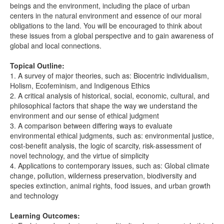
beings and the environment, including the place of urban
centers in the natural environment and essence of our moral
obligations to the land. You will be encouraged to think about
these issues from a global perspective and to gain awareness of
global and local connections.
Topical Outline:
1. A survey of major theories, such as: Biocentric individualism,
Holism, Ecofeminism, and Indigenous Ethics
2. A critical analysis of historical, social, economic, cultural, and
philosophical factors that shape the way we understand the
environment and our sense of ethical judgment
3. A comparison between differing ways to evaluate
environmental ethical judgments, such as: environmental justice,
cost-benefit analysis, the logic of scarcity, risk-assessment of
novel technology, and the virtue of simplicity
4. Applications to contemporary issues, such as: Global climate
change, pollution, wilderness preservation, biodiversity and
species extinction, animal rights, food issues, and urban growth
and technology
Learning Outcomes: