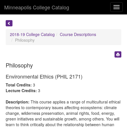
Minneapolis College Catalog
Toggl
navig
2018-19 College Catalog
Course Descriptions
Philosophy
Philosophy
Environmental Ethics (PHIL 2171)
Total Credits:
3
Lecture Credits:
3
Description:
This course applies a range of multicultural ethical
theories to contemporary issues affecting ecosystems: climate
change, wilderness preservation, animal rights, food, energy,
green initiatives and sustainable growth, among others. You will
learn to think critically about the relationship between human