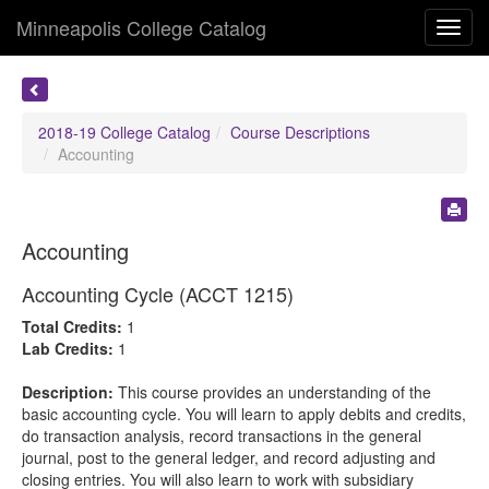
Minneapolis College Catalog
Toggl
navig
2018-19 College Catalog
Course Descriptions
Accounting
Accounting
Accounting Cycle (ACCT 1215)
Total Credits:
1
Lab Credits:
1
Description:
This course provides an understanding of the
basic accounting cycle. You will learn to apply debits and credits,
do transaction analysis, record transactions in the general
journal, post to the general ledger, and record adjusting and
closing entries. You will also learn to work with subsidiary