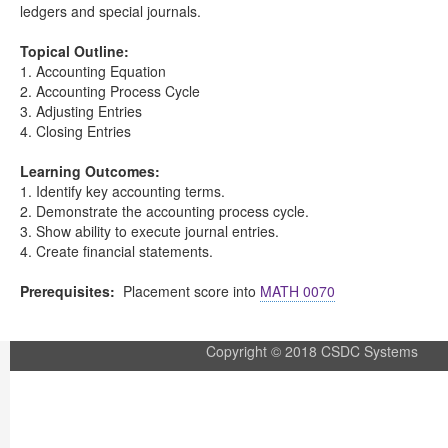
ledgers and special journals.
Topical Outline:
1. Accounting Equation
2. Accounting Process Cycle
3. Adjusting Entries
4. Closing Entries
Learning Outcomes:
1. Identify key accounting terms.
2. Demonstrate the accounting process cycle.
3. Show ability to execute journal entries.
4. Create financial statements.
Prerequisites:
Placement score into
MATH 0070
Copyright © 2018 CSDC Systems