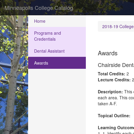
Minneapolis College Catalog
Home
2018-19 College
Programs and
Credentials
Dental Assistant
Awards
Awards
Chairside Dent
Total Credits:
2
Lecture Credits:
2
Description:
This 
each area. This cou
taken A-F.
Topical Outline:
Learning Outcom
1. 1. Identify each 