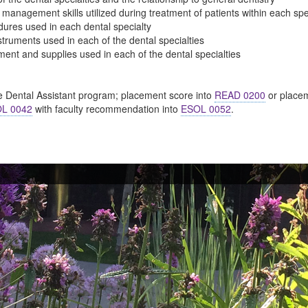
t management skills utilized during treatment of patients within each spe
edures used in each dental specialty
nstruments used in each of the dental specialties
pment and supplies used in each of the dental specialties
e Dental Assistant program; placement score into
READ 0200
or placem
L 0042
with faculty recommendation into
ESOL 0052
.