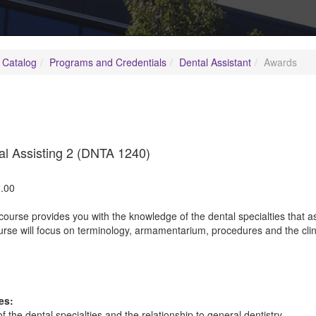
 Catalog
Programs and Credentials
Dental Assistant
Awards
al Assisting 2 (DNTA 1240)
.00
course provides you with the knowledge of the dental specialties that as
rse will focus on terminology, armamentarium, procedures and the clini
es:
of the dental specialties and the relationship to general dentistry