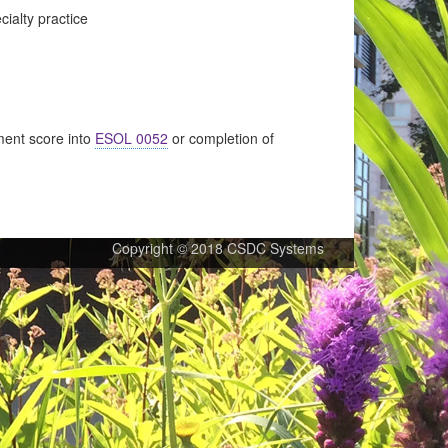
cialty practice
ent score into
ESOL 0052
or completion of
Copyright © 2018 CSDC Systems