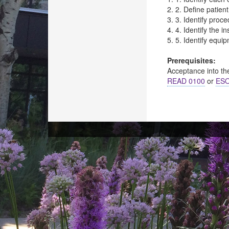
2. 2. Define patien
3. 3. Identify proc
4. 4. Identify the i
5. 5. Identify equi
Prerequisites:
Acceptance into th
READ 0100
or
ESO