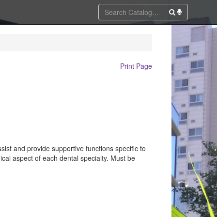
Print Page
sist and provide supportive functions specific to
cal aspect of each dental specialty. Must be