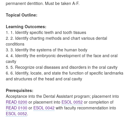
permanent dentition. Must be taken A-F.
Topical Outline:
Learning Outcomes:
1. 1. Identify specific teeth and tooth tissues
2. 2. Identify charting methods and chart various dental
conditions
3. 3. Identify the systems of the human body
4. 4. Identify the embryonic development of the face and oral
cavity
5. 5. Recognize oral diseases and disorders in the oral cavity
6. 6. Identify, locate, and state the function of specific landmarks
and structures of the head and oral cavity
Prerequisites:
Acceptance into the Dental Assistant program; placement into
READ 0200
or placement into
ESOL 0052
or completion of
READ 0100
or
ESOL 0042
with faculty recommendation into
ESOL 0052
.