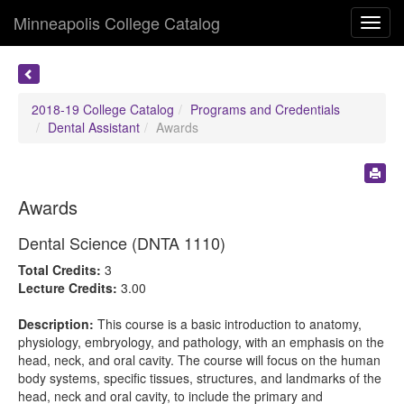
Minneapolis College Catalog
Toggl
navig
2018-19 College Catalog
Programs and Credentials
Dental Assistant
Awards
Awards
Dental Science (DNTA 1110)
Total Credits:
3
Lecture Credits:
3.00
Description:
This course is a basic introduction to anatomy,
physiology, embryology, and pathology, with an emphasis on the
head, neck, and oral cavity. The course will focus on the human
body systems, specific tissues, structures, and landmarks of the
head, neck and oral cavity, to include the primary and