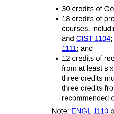
30 credits of G
18 credits of p
courses, includ
and
CIST 1104
1111
; and
12 credits of 
from at least s
three credits m
three credits fr
recommended c
Note:
ENGL 1110
o