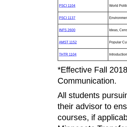
PSCI 1104
World Politi
PSCI 1137
Environment
INFS 2600
Ideas, Cens
AMST 1152
Popular Cul
THTR 1104
Introduction
*Effective Fall 201
Communication.
All students pursui
their advisor to en
courses, if applica