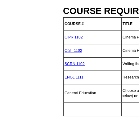
COURSE REQUIR
COURSE #
TITLE
CIPR 1102
Cinema P
CIST 1102
Cinema H
SCRN 1102
Writing th
ENGL 1111
Research 
Choose an
General Education
below)
or