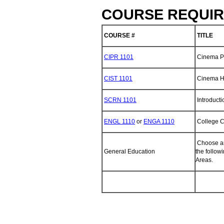
COURSE REQUIR
COURSE #
TITLE
CIPR 1101
Cinema Pr
CIST 1101
Cinema Hi
SCRN 1101
Introducti
ENGL 1110
or
ENGA 1110
College C
Choose an
General Education
the follo
Areas.