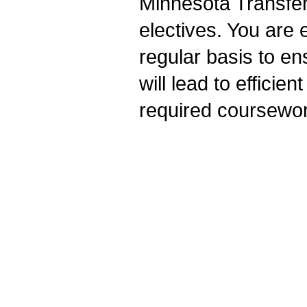
Minnesota Transfe
electives. You are 
regular basis to en
will lead to efficie
required coursewor