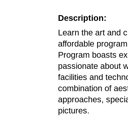
Description:
Learn the art and 
affordable progra
Program boasts exp
passionate about w
facilities and tech
combination of aest
approaches, specia
pictures.