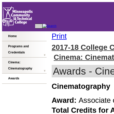
Print
Home
2017-18 College 
Programs and
Credentials
Cinema: Cinema
Cinema:
Awards - Cin
Cinematography
Awards
Cinematography
Award:
Associate 
Total Credits for