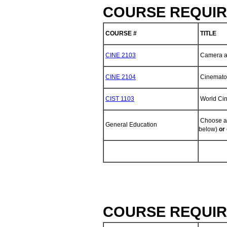
COURSE REQUIR
COURSE #
TITLE
CINE 2103
Camera an
CINE 2104
Cinemato
CIST 1103
World Ci
Choose an
General Education
below)
or
COURSE REQUIR