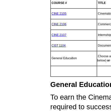
COURSE #
TITLE
CINE 2105
Cinemato
CINE 2106
Commerci
CINE 2107
Internshi
CIST 1104
Documenta
Choose an
General Education
below)
or
General Education
To earn the Cinema
required to success