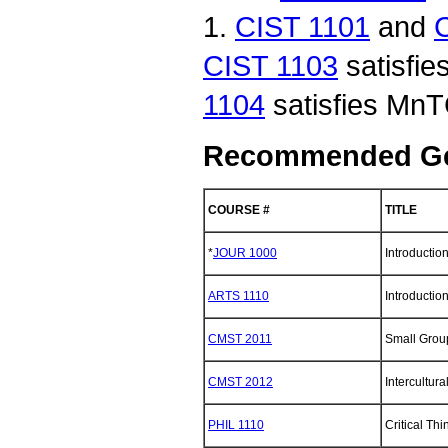
1.
CIST 1101
and
CIST 1103
satisfi
1104
satisfies MnT
Recommended Gen
COURSE #
TITLE
*
JOUR 1000
Introductio
ARTS 1110
Introduction
CMST 2011
Small Grou
CMST 2012
Intercultur
PHIL 1110
Critical Thi