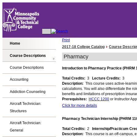
Print
Home
2017-18 College Catalog
Course Descrip
Course Descriptions
Pharmacy
Course Descriptions
Introduction to Pharmacy Practice (PHRM 
Total Credits:
3
Lecture Credits:
3
Accounting
Description:
This course uses active-learnin
calculations. You will also differentiate the
Addiction Counseling
benefits and limitations of prescription insu
Prerequisites:
HCCC 1200
or Instructor Ap
Aircraft Technician:
Click for more details
Structures
Pharmacy Technician Internship (PHRM 11
Aircraft Technician:
Total Credits:
2
Internship/Practicum Cre
General
Description:
This course is an off-campus, e