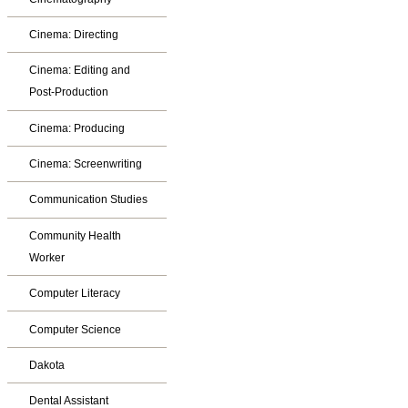
Cinema: Directing
Cinema: Editing and
Post-Production
Cinema: Producing
Cinema: Screenwriting
Communication Studies
Community Health
Worker
Computer Literacy
Computer Science
Dakota
Dental Assistant