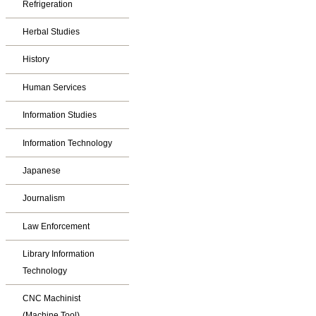
Refrigeration
Herbal Studies
History
Human Services
Information Studies
Information Technology
Japanese
Journalism
Law Enforcement
Library Information
Technology
CNC Machinist
(Machine Tool)