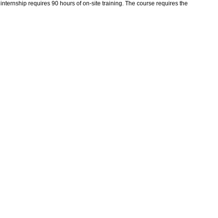
ternship requires 90 hours of on-site training. The course requires the