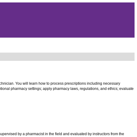
echnician. You will learn how to process prescriptions including necessary
tutional pharmacy settings; apply pharmacy laws, regulations, and ethics; evaluate
pervised by a pharmacist in the field and evaluated by instructors from the