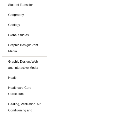
Student Transitions
Geography
Geology
Global Studies
Graphic Design: Print
Media
Graphic Design: Web
and Interactive Media
Health
Healthcare Core
Curriculum
Heating, Ventilation, Air
Conditioning and