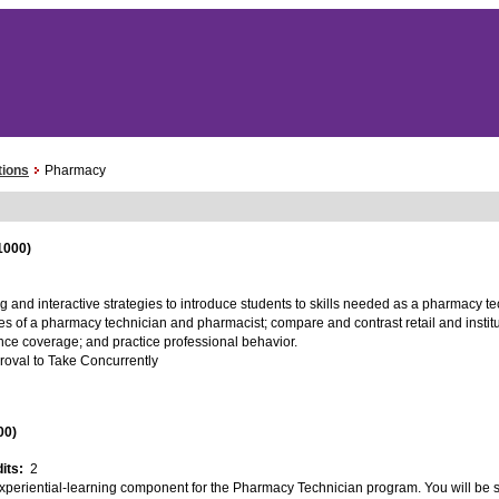
tions
Pharmacy
1000)
g and interactive strategies to introduce students to skills needed as a pharmacy t
 roles of a pharmacy technician and pharmacist; compare and contrast retail and insti
rance coverage; and practice professional behavior.
proval to Take Concurrently
00)
dits:
2
xperiential-learning component for the Pharmacy Technician program. You will be su