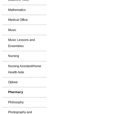
Mathematics
Medical Office
Music
Music Lessons and
Ensembles
Nursing
Nursing Assistant/Home
Health Aide
Ojibwe
Pharmacy
Philosophy
Photography and