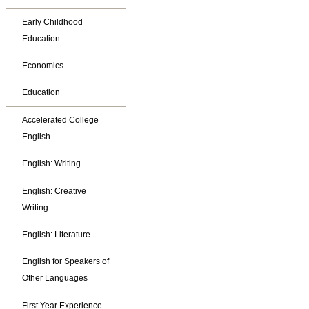
Early Childhood
Education
Economics
Education
Accelerated College
English
English: Writing
English: Creative
Writing
English: Literature
English for Speakers of
Other Languages
First Year Experience