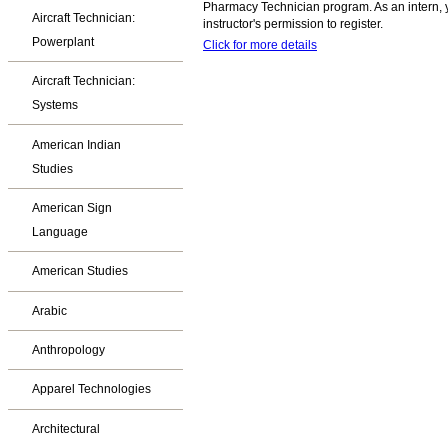
Pharmacy Technician program. As an intern, y
Aircraft Technician:
instructor's permission to register.
Powerplant
Click for more details
Aircraft Technician:
Systems
American Indian
Studies
American Sign
Language
American Studies
Arabic
Anthropology
Apparel Technologies
Architectural