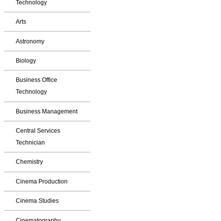
Technology
Arts
Astronomy
Biology
Business Office
Technology
Business Management
Central Services
Technician
Chemistry
Cinema Production
Cinema Studies
Cinematography