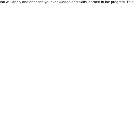
ou will apply and enhance your knowledge and skills learned in the program. This in