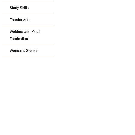
Study Skills
Theater Arts
Welding and Metal
Fabrication
Women’s Studies