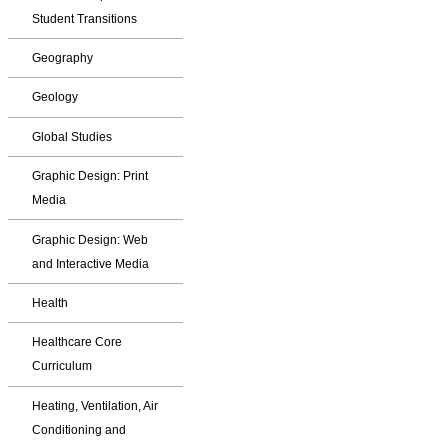
Student Transitions
Geography
Geology
Global Studies
Graphic Design: Print
Media
Graphic Design: Web
and Interactive Media
Health
Healthcare Core
Curriculum
Heating, Ventilation, Air
Conditioning and