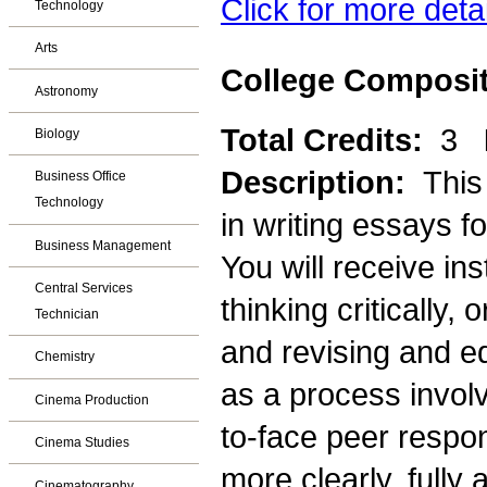
Click for more deta
Technology
Arts
College Composit
Astronomy
Total Credits:
3
Biology
Description:
This
Business Office
Technology
in writing essays f
Business Management
You will receive in
Central Services
thinking critically,
Technician
and revising and e
Chemistry
as a process involv
Cinema Production
to-face peer respons
Cinema Studies
more clearly, fully 
Cinematography