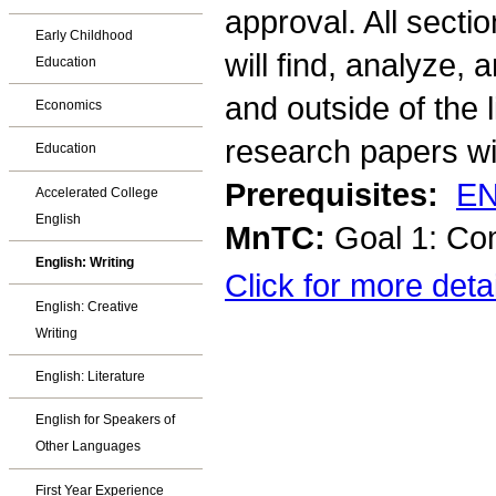
approval. All sect
Early Childhood
will find, analyze,
Education
and outside of the 
Economics
research papers wi
Education
Prerequisites:
EN
Accelerated College
English
MnTC:
Goal 1: Co
English: Writing
Click for more deta
English: Creative
Writing
English: Literature
English for Speakers of
Other Languages
First Year Experience