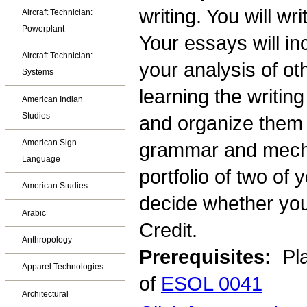
writing. You will wr
Aircraft Technician:
Powerplant
Your essays will i
Aircraft Technician:
your analysis of oth
Systems
learning the writin
American Indian
Studies
and organize them i
American Sign
grammar and mechan
Language
portfolio of two of 
American Studies
decide whether you
Arabic
Credit.
Anthropology
Prerequisites:
Pla
Apparel Technologies
of
ESOL 0041
Architectural