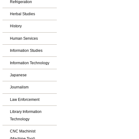
Refrigeration
Herbal Studies
History
Human Services
Information Studies
Information Technology
Japanese
Journalism
Law Enforcement
Library Information
Technology
CNC Machinist
(Machine Tool)