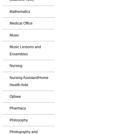
Mathematics
Medical Office
Music
Music Lessons and
Ensembles
Nursing
Nursing Assistant/Home
Health Aide
Ojibwe
Pharmacy
Philosophy
Photography and