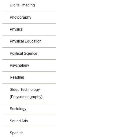
Digital Imaging
Photography
Physics
Physical Education
Political Science
Psychology
Reading
Sleep Technology
(Polysomnography)
Sociology
Sound Arts
Spanish