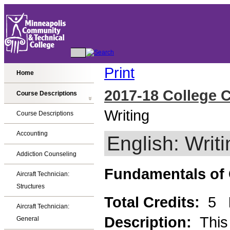
Print
Home
2017-18 College 
Course Descriptions
Writing
Course Descriptions
Accounting
English: Writi
Addiction Counseling
Fundamentals of
Aircraft Technician:
Structures
Total Credits:
5
Aircraft Technician:
Description:
This
General