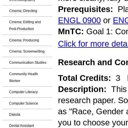
Prerequisites:
Pla
Cinema: Directing
ENGL 0900
or
ENG
Cinema: Editing and
MnTC:
Goal 1: Co
Post-Production
Cinema: Producing
Click for more deta
Cinema: Screenwriting
Research and Com
Communication Studies
Community Health
Total Credits:
3
Worker
Description:
This
Computer Literacy
research paper. So
Computer Science
as "Race, Gender an
Dakota
you to choose your 
Dental Assistant