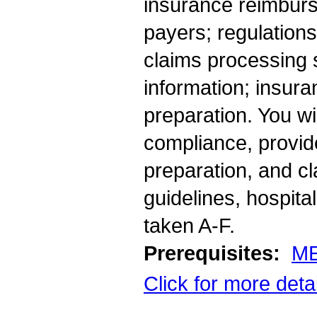
insurance reimbur
payers; regulations
claims processing s
information; insura
preparation. You wi
compliance, provid
preparation, and cl
guidelines, hospita
taken A-F.
Prerequisites:
ME
Click for more deta