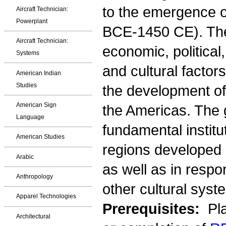
to the emergence o
Aircraft Technician:
Powerplant
BCE-1450 CE). The
Aircraft Technician:
economic, political,
Systems
and cultural factor
American Indian
Studies
the development of
American Sign
the Americas. The 
Language
fundamental institu
American Studies
regions developed o
Arabic
as well as in resp
Anthropology
other cultural syst
Apparel Technologies
Prerequisites:
Pla
Architectural