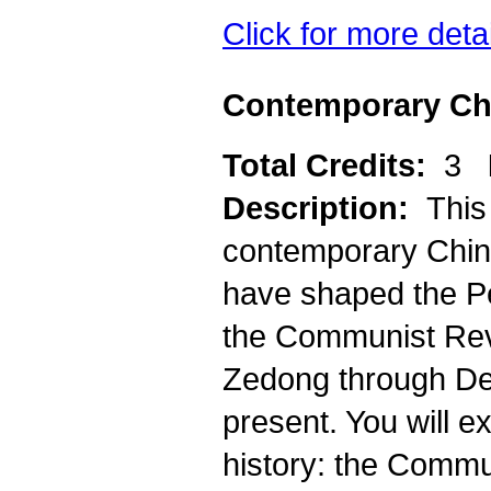
Click for more deta
Contemporary Chi
Total Credits:
3
Description:
This
contemporary China
have shaped the P
the Communist Revo
Zedong through Den
present. You will e
history: the Commu