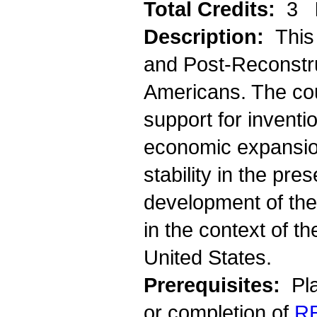
Total Credits:
3
Description:
This
and Post-Reconstru
Americans. The co
support for inventi
economic expansion,
stability in the pre
development of the
in the context of th
United States.
Prerequisites:
Pla
or completion of
R