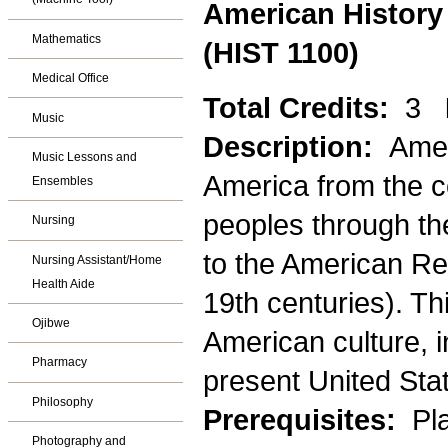
American History 
Mathematics
(HIST 1100)
Medical Office
Total Credits:
3
Music
Description:
Amer
Music Lessons and
America from the co
Ensembles
peoples through th
Nursing
to the American Re
Nursing Assistant/Home
Health Aide
19th centuries). T
Ojibwe
American culture, i
Pharmacy
present United State
Philosophy
Prerequisites:
Pla
Photography and