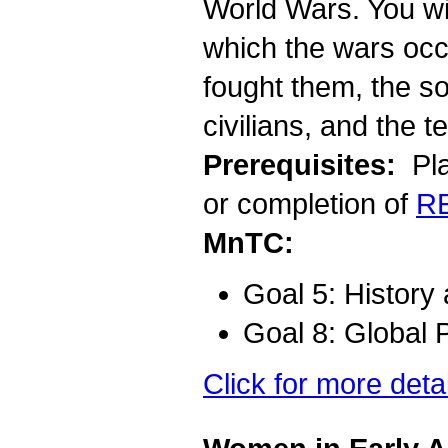
World Wars. You wil
which the wars occu
fought them, the so
civilians, and the t
Prerequisites:
Pla
or completion of
R
MnTC:
Goal 5: History
Goal 8: Global 
Click for more deta