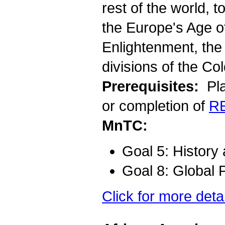
rest of the world, t
the Europe's Age o
Enlightenment, the 
divisions of the Col
Prerequisites:
Pla
or completion of
R
MnTC:
Goal 5: History
Goal 8: Global 
Click for more deta