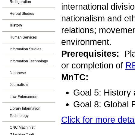
Refrigeration
international divisio
Herbal Studies
nationalism and et
History
relations; movemen
Human Services
environment.
Information Studies
Prerequisites:
Pla
Information Technology
or completion of
R
Japanese
MnTC:
Journalism
Goal 5: History
Law Enforcement
Goal 8: Global 
Library Information
Technology
Click for more deta
CNC Machinist
(Machine Tool)