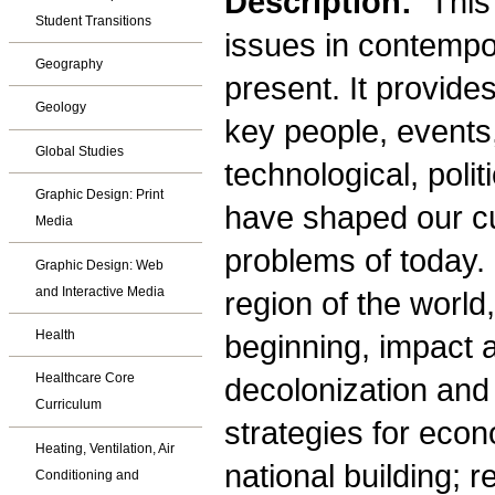
Description:
This
Student Transitions
issues in contempor
Geography
present. It provide
Geology
key people, events,
Global Studies
technological, polit
Graphic Design: Print
have shaped our cu
Media
problems of today
Graphic Design: Web
and Interactive Media
region of the world
Health
beginning, impact 
Healthcare Core
decolonization and
Curriculum
strategies for eco
Heating, Ventilation, Air
national building; r
Conditioning and