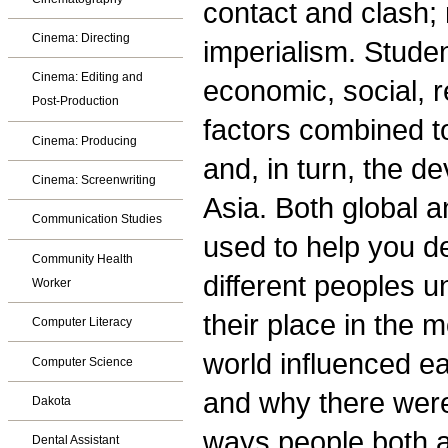
contact and clash; 
Cinema: Directing
imperialism. Stude
Cinema: Editing and
economic, social, re
Post-Production
factors combined t
Cinema: Producing
and, in turn, the d
Cinema: Screenwriting
Asia. Both global a
Communication Studies
used to help you d
Community Health
different peoples 
Worker
their place in the 
Computer Literacy
world influenced ea
Computer Science
and why there were 
Dakota
ways people both 
Dental Assistant