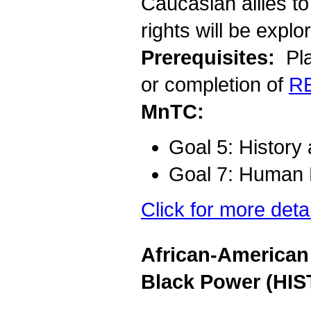
Caucasian allies to 
rights will be explo
Prerequisites:
Pla
or completion of
R
MnTC:
Goal 5: History
Goal 7: Human D
Click for more deta
African-American 
Black Power (HIS