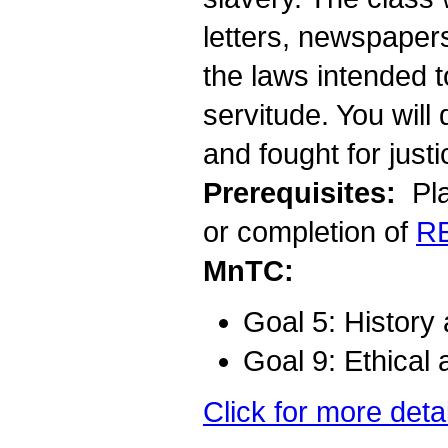
letters, newspaper
the laws intended 
servitude. You wil
and fought for justi
Prerequisites:
Pla
or completion of
R
MnTC:
Goal 5: History
Goal 9: Ethical 
Click for more deta