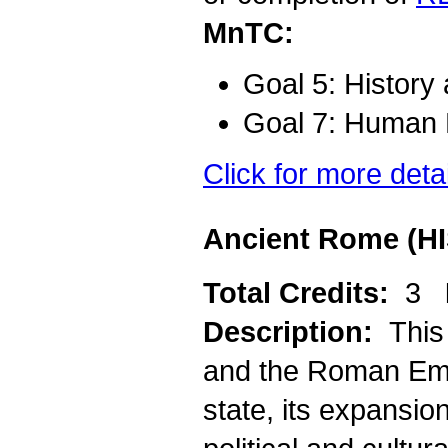
MnTC:
Goal 5: History
Goal 7: Human D
Click for more deta
Ancient Rome (HI
Total Credits:
3
Description:
This
and the Roman Empi
state, its expansio