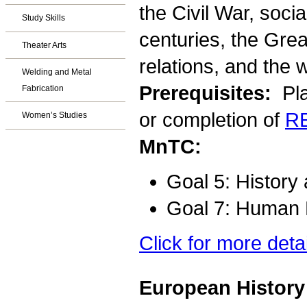
the Civil War, socia
Study Skills
centuries, the Gre
Theater Arts
relations, and the 
Welding and Metal
Prerequisites:
Pla
Fabrication
or completion of
R
Women’s Studies
MnTC:
Goal 5: History
Goal 7: Human D
Click for more deta
European History