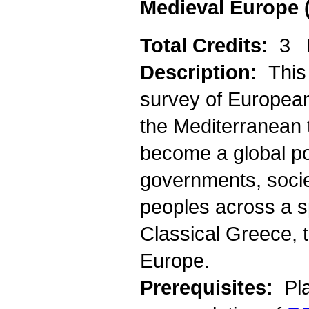
Medieval Europe 
Total Credits:
3
Description:
This
survey of European h
the Mediterranean
become a global pow
governments, socie
peoples across a s
Classical Greece,
Europe.
Prerequisites:
Pla