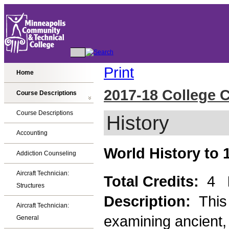
Print
Home
2017-18 College 
Course Descriptions
Course Descriptions
History
Accounting
World History to 
Addiction Counseling
Aircraft Technician:
Total Credits:
4
Structures
Description:
This
Aircraft Technician:
examining ancient, 
General