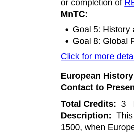
or completion of
R
MnTC:
Goal 5: History
Goal 8: Global 
Click for more deta
European History
Contact to Presen
Total Credits:
3
Description:
This
1500, when Europe 