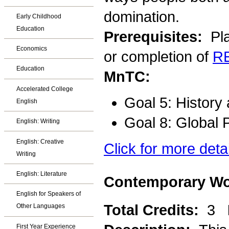
domination.
Early Childhood
Education
Prerequisites:
Pla
Economics
or completion of
R
Education
MnTC:
Accelerated College
Goal 5: History
English
Goal 8: Global 
English: Writing
English: Creative
Click for more deta
Writing
English: Literature
Contemporary Wor
English for Speakers of
Total Credits:
3
Other Languages
First Year Experience