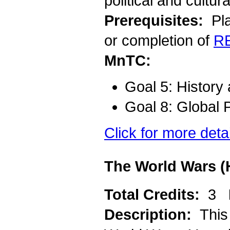
political and cultur
Prerequisites:
Pla
or completion of
R
MnTC:
Goal 5: History
Goal 8: Global 
Click for more deta
The World Wars (
Total Credits:
3
Description:
This