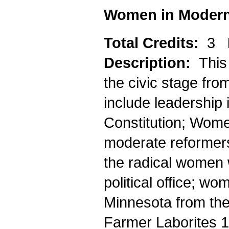
Women in Modern
Total Credits:
3
Description:
This
the civic stage fr
include leadership 
Constitution; Wome
moderate reformers
the radical women w
political office; w
Minnesota from th
Farmer Laborites 1