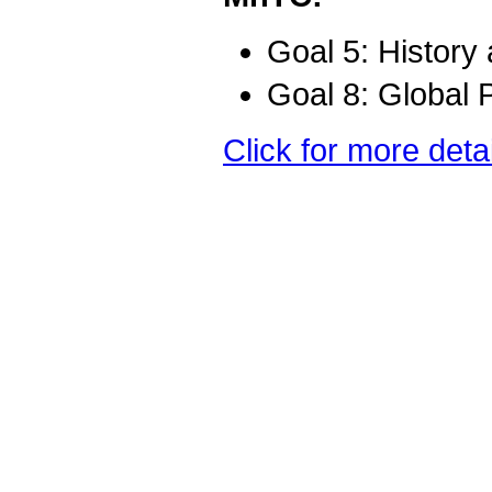
Goal 5: History
Goal 8: Global 
Click for more deta