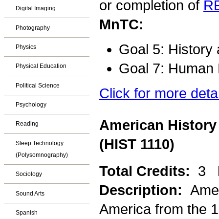
or completion of
R
Digital Imaging
MnTC:
Photography
Goal 5: History
Physics
Goal 7: Human D
Physical Education
Political Science
Click for more deta
Psychology
American History
Reading
(HIST 1110)
Sleep Technology
(Polysomnography)
Total Credits:
3
Sociology
Description:
Amer
Sound Arts
America from the 1
Spanish