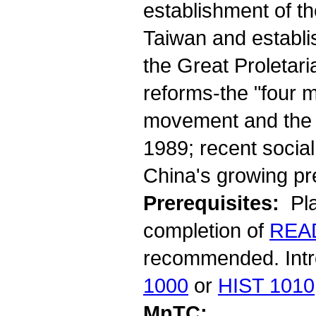
establishment of th
Taiwan and establi
the Great Proletari
reforms-the "four 
movement and the 
1989; recent socia
China's growing pre
Prerequisites:
Pla
completion of
REA
recommended. Intro
1000
or
HIST 1010
MnTC: