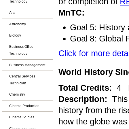
or completion of
R
Technology
MnTC:
Arts
Astronomy
Goal 5: History
Biology
Goal 8: Global 
Business Office
Click for more deta
Technology
Business Management
World History Sin
Central Services
Technician
Total Credits:
4
Chemistry
Description:
This
Cinema Production
history from the ri
Cinema Studies
how the globe was l
Cinematography