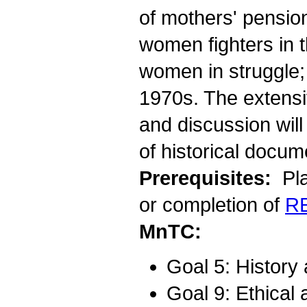
of mothers' pensio
women fighters in 
women in struggle; 
1970s. The extensi
and discussion will
of historical docum
Prerequisites:
Pla
or completion of
R
MnTC:
Goal 5: History
Goal 9: Ethical 