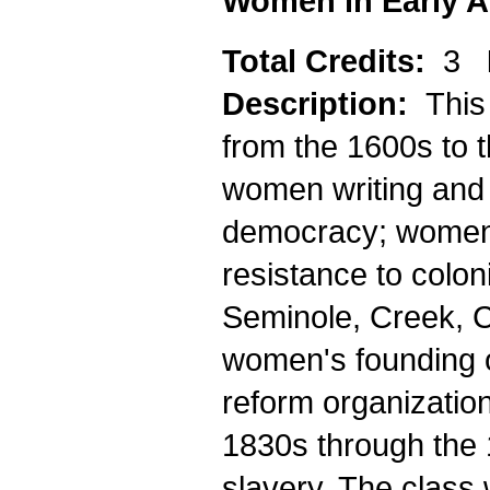
Women in Early A
Total Credits:
3
Description:
This
from the 1600s to t
women writing and 
democracy; women'
resistance to colo
Seminole, Creek, C
women's founding o
reform organizatio
1830s through the 
slavery. The class 