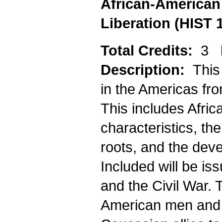
African-American 
Liberation (HIST 
Total Credits:
3
Description:
This
in the Americas fro
This includes Africa
characteristics, the
roots, and the deve
Included will be is
and the Civil War. 
American men and 