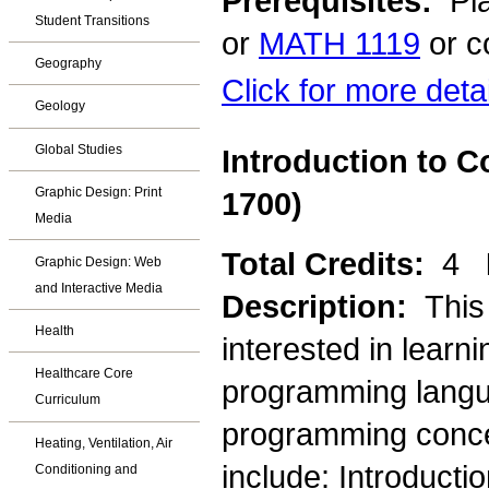
Prerequisites:
Pla
Student Transitions
or
MATH 1119
or c
Geography
Click for more deta
Geology
Global Studies
Introduction to 
Graphic Design: Print
1700)
Media
Total Credits:
4
Graphic Design: Web
and Interactive Media
Description:
This
Health
interested in learn
Healthcare Core
programming langua
Curriculum
programming concep
Heating, Ventilation, Air
include: Introducti
Conditioning and