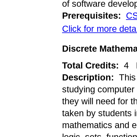
of software develo
Prerequisites:
CS
Click for more deta
Discrete Mathema
Total Credits:
4
Description:
This
studying computer 
they will need for 
taken by students i
mathematics and en
logic, sets, functi