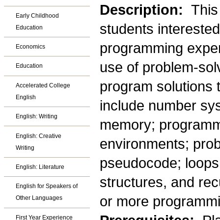
Description:
This
Early Childhood
students intereste
Education
programming exper
Economics
use of problem-sol
Education
program solutions 
Accelerated College
English
include number sys
English: Writing
memory; programm
English: Creative
environments; prob
Writing
pseudocode; loops 
English: Literature
structures, and rec
English for Speakers of
or more programmi
Other Languages
First Year Experience