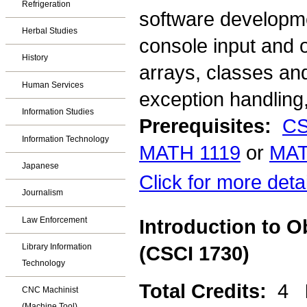
Refrigeration
software developme
Herbal Studies
console input and o
History
arrays, classes an
Human Services
exception handling,
Information Studies
Prerequisites:
CS
Information Technology
MATH 1119
or
MAT
Japanese
Click for more deta
Journalism
Law Enforcement
Introduction to 
Library Information
(CSCI 1730)
Technology
Total Credits:
4
CNC Machinist
(Machine Tool)