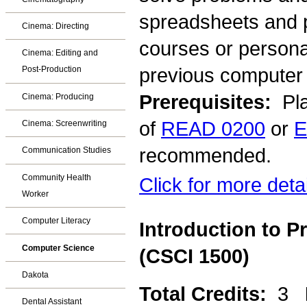
spreadsheets and p
Cinema: Directing
courses or persona
Cinema: Editing and
previous computer 
Post-Production
Prerequisites:
Pla
Cinema: Producing
of
READ 0200
or
E
Cinema: Screenwriting
recommended.
Communication Studies
Community Health
Click for more deta
Worker
Computer Literacy
Introduction to 
Computer Science
(CSCI 1500)
Dakota
Total Credits:
3
Dental Assistant