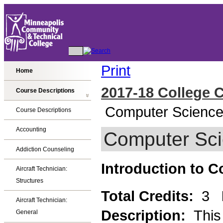
Print
Home
2017-18 College 
Course Descriptions
Computer Scienc
Course Descriptions
Accounting
Computer Sc
Addiction Counseling
Introduction to 
Aircraft Technician:
Structures
Total Credits:
3
Aircraft Technician:
Description:
This
General