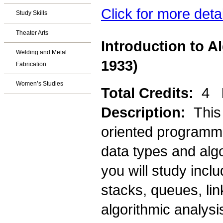
Click for more deta
Study Skills
Theater Arts
Introduction to A
Welding and Metal
1933)
Fabrication
Women’s Studies
Total Credits:
4
Description:
This
oriented programmi
data types and alg
you will study incl
stacks, queues, lin
algorithmic analysi