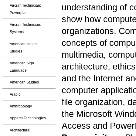
understanding of c
Aircraft Technician:
Powerplant
show how computer
Aircraft Technician:
organizations. Com
Systems
concepts of compute
American Indian
Studies
multimedia, comput
American Sign
architecture, ethic
Language
and the Internet a
American Studies
computer applicati
Arabic
file organization, 
Anthropology
the Microsoft Wind
Apparel Technologies
Access and PowerP
Architectural