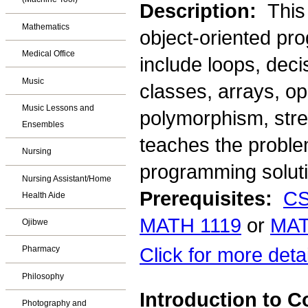
Description:
This
Mathematics
object-oriented pr
Medical Office
include loops, deci
Music
classes, arrays, op
Music Lessons and
polymorphism, strea
Ensembles
teaches the problem
Nursing
programming soluti
Nursing Assistant/Home
Prerequisites:
CS
Health Aide
MATH 1119
or
MAT
Ojibwe
Click for more deta
Pharmacy
Philosophy
Introduction to
Photography and