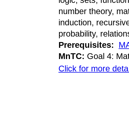
number theory, mat
induction, recursiv
probability, relati
Prerequisites:
MA
MnTC:
Goal 4: Ma
Click for more deta