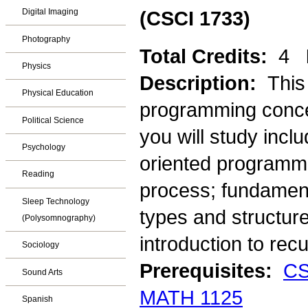
Digital Imaging
(CSCI 1733)
Photography
Total Credits:
4
Physics
Description:
This
Physical Education
programming conce
Political Science
you will study incl
Psychology
oriented programmi
Reading
process; fundament
Sleep Technology
types and structure
(Polysomnography)
introduction to recu
Sociology
Prerequisites:
CS
Sound Arts
MATH 1125
Spanish