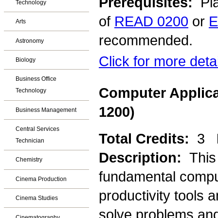
Prerequisites:
Pla
Technology
of
READ 0200
or
E
Arts
recommended.
Astronomy
Click for more deta
Biology
Business Office
Computer Applica
Technology
1200)
Business Management
Central Services
Total Credits:
3
Technician
Description:
This
Chemistry
fundamental comput
Cinema Production
productivity tools 
Cinema Studies
solve problems and
Cinematography