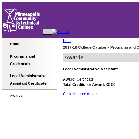
Print
Home
2017-18 College Catalog
Programs and C
Programs and
Awards
Credentials
Legal Administrative Assistant
Legal Administrative
Award:
Certificate
Assistant Certificate
Total Credits for Award:
30.00
Click for more details
Awards