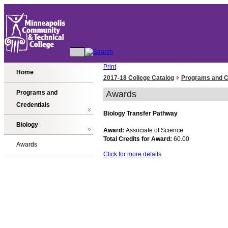
Print
Home
2017-18 College Catalog
Programs and C
Programs and
Awards
Credentials
Biology Transfer Pathway
Biology
Award:
Associate of Science
Total Credits for Award:
60.00
Awards
Click for more details