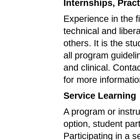
Internships, Prac
Experience in the 
technical and liber
others. It is the s
all program guideli
and clinical. Conta
for more informatio
Service Learning
A program or instru
option, student part
Participating in a s