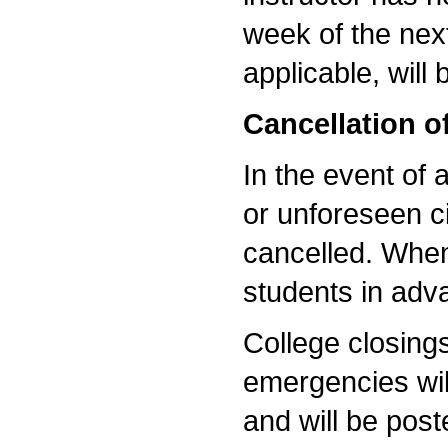
week of the nex
applicable, will
Cancellation o
In the event of 
or unforeseen c
cancelled. When 
students in ad
College closing
emergencies wi
and will be post