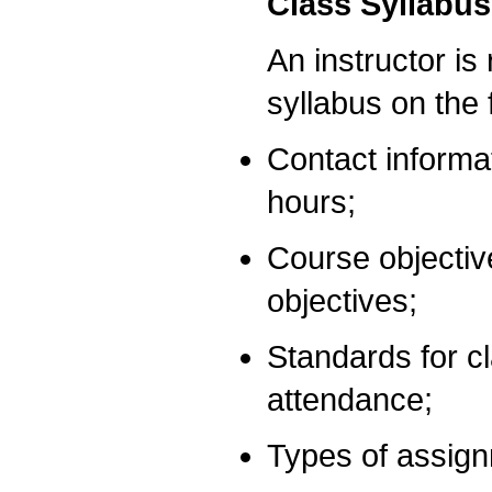
Class Syllabus
An instructor is
syllabus on the f
Contact informat
hours;
Course objectiv
objectives;
Standards for c
attendance;
Types of assign