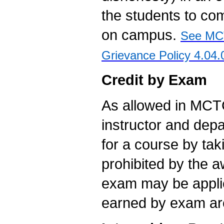
the students to com
on campus.
See MCT
Grievance Policy 4.04.
Credit by Exam
As allowed in MCTC
instructor and dep
for a course by tak
prohibited by the 
exam may be appli
earned by exam are i