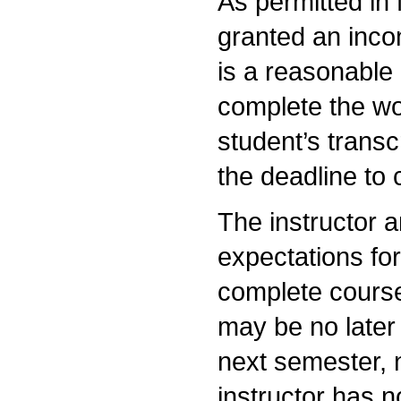
As permitted in
granted an inco
is a reasonable 
complete the wor
student’s transc
the deadline to
The instructor a
expectations fo
complete course
may be no later 
next semester, 
instructor has n