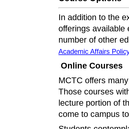
In addition to the e
offerings availabl
number of other edu
Academic Affairs Poli
Online Courses
MCTC offers many of
Those courses with
lecture portion of 
come to campus to 
Students contempla