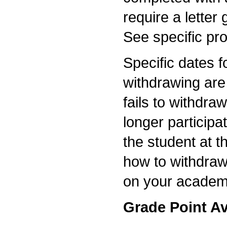
require a letter
See specific pr
Specific dates f
withdrawing are 
fails to withdra
longer participat
the student at t
how to withdraw
on your academ
Grade Point A