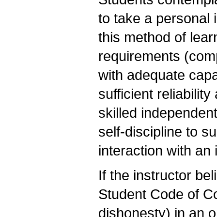
to take a personal 
this method of lea
requirements (comp
with adequate capac
sufficient reliabili
skilled independent
self-discipline to 
interaction with an
If the instructor be
Student Code of C
dishonesty) in an o