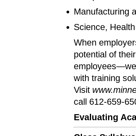
Manufacturing a
Science, Healt
When employers 
potential of the
employees—we r
with training so
Visit
www.minnea
call 612-659-65
Evaluating Ac