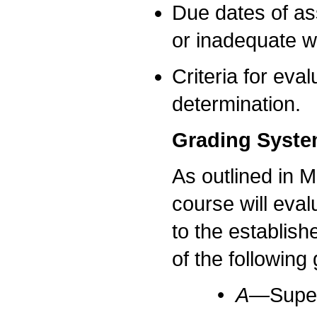
Due dates of as
or inadequate w
Criteria for eva
determination.
Grading Syst
As outlined in M
course will eva
to the establish
of the following
•
A—
Super