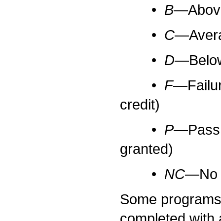
•
B
—Above 
•
C
—Averag
•
D
—Below 
•
F
—Failur
credit)
•
P
—Pass w
granted)
•
NC
—No c
Some programs r
completed with 