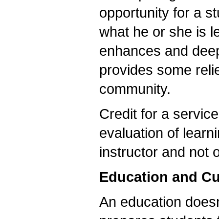
opportunity for a s
what he or she is l
enhances and deepe
provides some relie
community.
Credit for a service
evaluation of learn
instructor and not 
Education and Cu
An education doesn