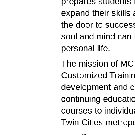
prepares students f
expand their skills
the door to succes
soul and mind can k
personal life.
The mission of MC
Customized Traini
development and co
continuing educatio
courses to individu
Twin Cities metropo