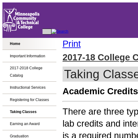
Print
Home
2017-18 College 
Important Information
2017-2018 College
Taking Class
Catalog
Instructional Services
Academic Credits
Registering for Classes
There are three typ
Taking Classes
lab credits and int
Earning an Award
is a required numbe
Graduation