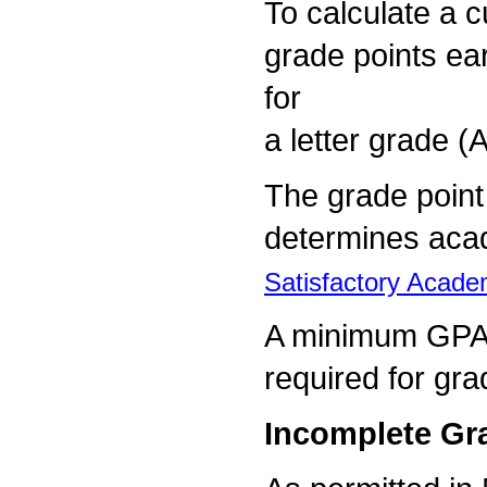
To calculate a c
grade points ear
for
a letter grade (A
The grade poin
determines aca
Satisfactory Acade
A minimum GPA 
required for gra
Incomplete Gr