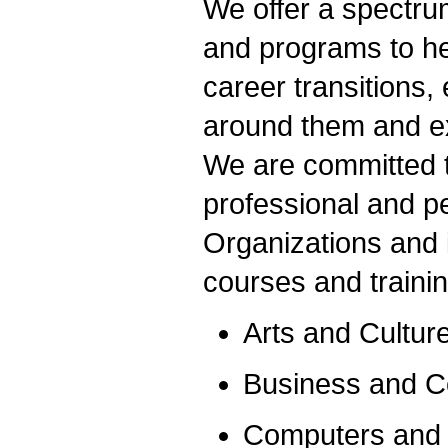
We offer a spectru
and programs to he
career transitions,
around them and exp
We are committed t
professional and p
Organizations and 
courses and traini
Arts and Cultur
Business and 
Computers and