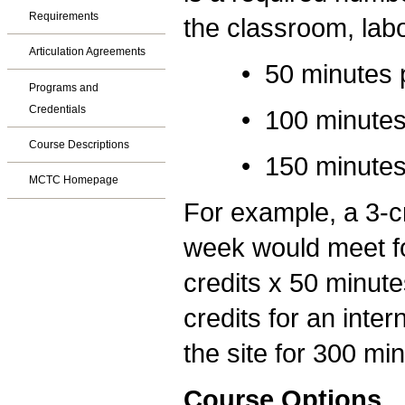
Requirements
the classroom, labo
Articulation Agreements
• 50 minutes per 
Programs and
Credentials
• 100 minutes per
Course Descriptions
• 150 minutes per
MCTC Homepage
For example, a 3-cr
week would meet fo
credits x 50 minute
credits for an inte
the site for 300 mi
Course Options