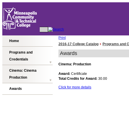
Print
Home
2016-17 College Catalog
Programs and C
Programs and
Awards
Credentials
Cinema: Production
Cinema: Cinema
Award:
Certificate
Production
Total Credits for Award:
30.00
Click for more details
Awards