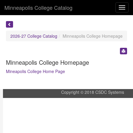
Minneapolis College Catalog
Toggl
navig
2026-27 College Catalog
Minneapolis College Homepage
Minneapolis College Homepage
Mineapolis College Home Page
Copyright © 2018 CSDC Systems