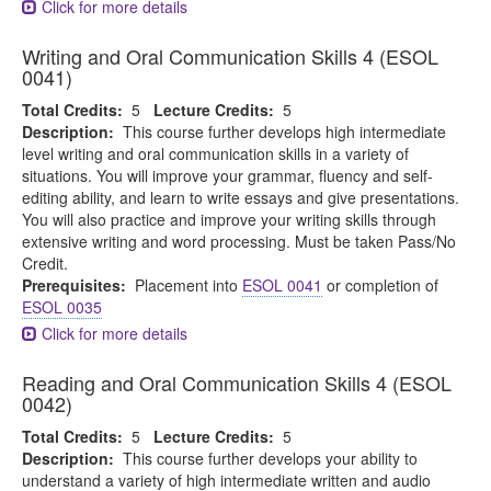
Click for more details
Writing and Oral Communication Skills 4 (ESOL
0041)
Total Credits:
5
Lecture Credits:
5
Description:
This course further develops high intermediate
level writing and oral communication skills in a variety of
situations. You will improve your grammar, fluency and self-
editing ability, and learn to write essays and give presentations.
You will also practice and improve your writing skills through
extensive writing and word processing. Must be taken Pass/No
Credit.
Prerequisites:
Placement into
ESOL 0041
or completion of
ESOL 0035
Click for more details
Reading and Oral Communication Skills 4 (ESOL
0042)
Total Credits:
5
Lecture Credits:
5
Description:
This course further develops your ability to
understand a variety of high intermediate written and audio