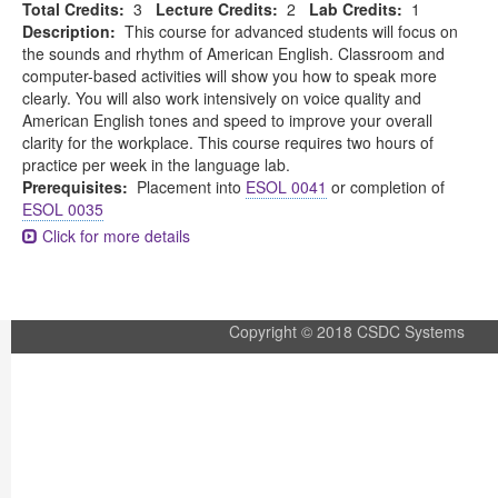
Total Credits:
3
Lecture Credits:
2
Lab Credits:
1
Description:
This course for advanced students will focus on
the sounds and rhythm of American English. Classroom and
computer-based activities will show you how to speak more
clearly. You will also work intensively on voice quality and
American English tones and speed to improve your overall
clarity for the workplace. This course requires two hours of
practice per week in the language lab.
Prerequisites:
Placement into
ESOL 0041
or completion of
ESOL 0035
Click for more details
Copyright © 2018 CSDC Systems