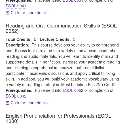
Prerequisites:
Placement into
ESOL 0051
or completion of
ESOL 0041
Click for more details
Reading and Oral Communication Skills 5 (ESOL
0052)
Total Credits:
5
Lecture Credits:
5
Description:
This course develops your ability to comprehend
and discuss topics related to a variety of advanced academic
reading and audio materials. You will learn to identify main and
supporting details in nonfiction, increase your academic reading
and listening comprehension, analyze features of fiction,
participate in academic discussions and apply critical thinking
skills. In addition, you will build your academic vocabulary using
a variety of reading strategies. Must be taken Pass/No Credit.
Prerequisites:
Placement into
ESOL 0052
or completion of
ESOL 0042
Click for more details
English Pronunciation for Professionals (ESOL
1000)