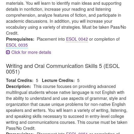
materials. You will learn to identify main ideas and supporting
details in nonfiction, increase your reading and listening
comprehension, analyze features of fiction, and participate in
academic discussions. In addition, you will increase your
vocabulary using a variety of strategies. Must be taken Pass/No
Credit.
Prerequisites:
Placement into
ESOL 0042
or completion of
ESOL 0035
Click for more details
Writing and Oral Communication Skills 5 (ESOL
0051)
Total Credits:
5
Lecture Credits:
5
Description:
This course focuses on providing advanced
multilingual students whose native language is not English with
the ability to understand and use aspects of grammar, style and
organization that cause unique problems for non-native English
speakers and writers. You will learn a variety of writing, listening,
and speaking skills necessary to succeed in entry-level college
writing and communications courses. This course must be taken
Pass/No Credit.