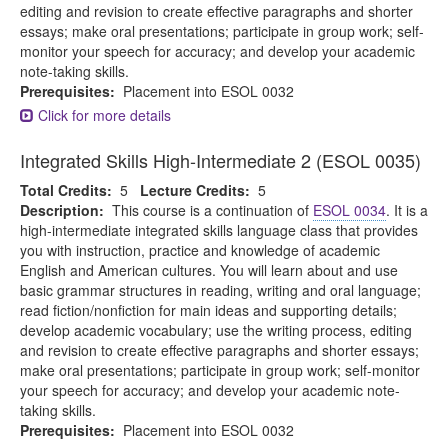
editing and revision to create effective paragraphs and shorter
essays; make oral presentations; participate in group work; self-
monitor your speech for accuracy; and develop your academic
note-taking skills.
Prerequisites:
Placement into ESOL 0032
Click for more details
Integrated Skills High-Intermediate 2 (ESOL 0035)
Total Credits:
5
Lecture Credits:
5
Description:
This course is a continuation of
ESOL 0034
. It is a
high-intermediate integrated skills language class that provides
you with instruction, practice and knowledge of academic
English and American cultures. You will learn about and use
basic grammar structures in reading, writing and oral language;
read fiction/nonfiction for main ideas and supporting details;
develop academic vocabulary; use the writing process, editing
and revision to create effective paragraphs and shorter essays;
make oral presentations; participate in group work; self-monitor
your speech for accuracy; and develop your academic note-
taking skills.
Prerequisites:
Placement into ESOL 0032