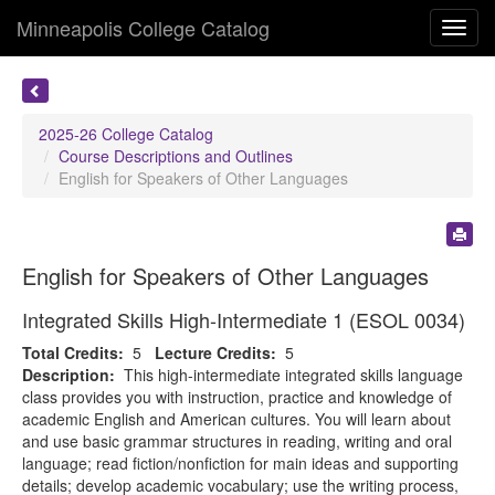
Minneapolis College Catalog
Toggl
navig
2025-26 College Catalog
Course Descriptions and Outlines
English for Speakers of Other Languages
English for Speakers of Other Languages
Integrated Skills High-Intermediate 1 (ESOL 0034)
Total Credits:
5
Lecture Credits:
5
Description:
This high-intermediate integrated skills language
class provides you with instruction, practice and knowledge of
academic English and American cultures. You will learn about
and use basic grammar structures in reading, writing and oral
language; read fiction/nonfiction for main ideas and supporting
details; develop academic vocabulary; use the writing process,