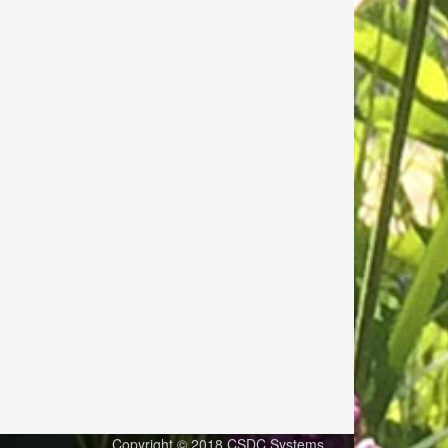
Copyright © 2018 CSDC Systems