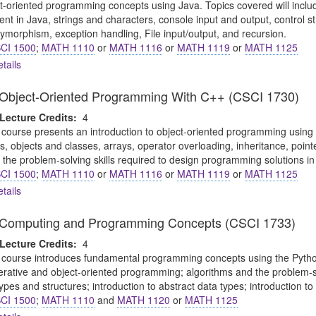
ct-oriented programming concepts using Java. Topics covered will includ
t in Java, strings and characters, console input and output, control s
ymorphism, exception handling, File input/output, and recursion.
CI 1500
;
MATH 1110
or
MATH 1116
or
MATH 1119
or
MATH 1125
tails
o Object-Oriented Programming With C++ (CSCI 1730)
Lecture Credits:
4
 course presents an introduction to object-oriented programming using C
ns, objects and classes, arrays, operator overloading, inheritance, point
 the problem-solving skills required to design programming solutions in
CI 1500
;
MATH 1110
or
MATH 1116
or
MATH 1119
or
MATH 1125
tails
to Computing and Programming Concepts (CSCI 1733)
Lecture Credits:
4
 course introduces fundamental programming concepts using the Python
perative and object-oriented programming; algorithms and the problem-
pes and structures; introduction to abstract data types; introduction to
CI 1500
;
MATH 1110
and
MATH 1120
or
MATH 1125