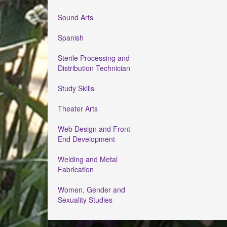
Sound Arts
Spanish
Sterile Processing and
Distribution Technician
Study Skills
Theater Arts
Web Design and Front-
End Development
Welding and Metal
Fabrication
Women, Gender and
Sexuality Studies