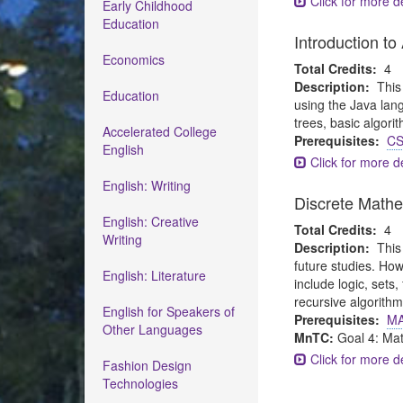
Click for more de
Early Childhood
Education
Introduction t
Economics
Total Credits:
4
Description:
This
Education
using the Java lang
trees, basic algori
Accelerated College
Prerequisites:
CS
English
Click for more de
English: Writing
Discrete Math
English: Creative
Total Credits:
4
Writing
Description:
This
future studies. How
English: Literature
include logic, sets
recursive algorithm
English for Speakers of
Prerequisites:
MA
Other Languages
MnTC:
Goal 4: Ma
Click for more de
Fashion Design
Technologies