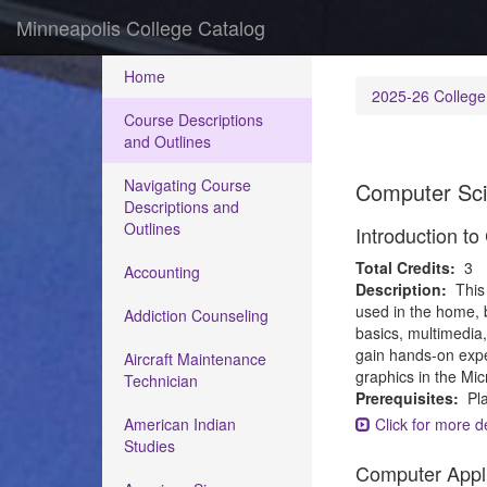
Minneapolis College Catalog
Home
2025-26 College
Course Descriptions
and Outlines
Navigating Course
Computer Sc
Descriptions and
Outlines
Introduction t
Total Credits:
3
Accounting
Description:
This
used in the home, 
Addiction Counseling
basics, multimedia,
gain hands-on expe
Aircraft Maintenance
graphics in the Mi
Technician
Prerequisites:
Pla
American Indian
Click for more de
Studies
Computer Appl