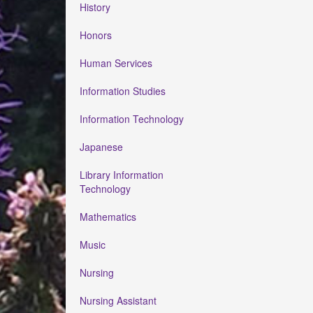
History
Honors
Human Services
Information Studies
Information Technology
Japanese
Library Information
Technology
Mathematics
Music
Nursing
Nursing Assistant