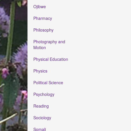
Ojibwe
Pharmacy
Philosophy
Photography and
Motion
Physical Education
Physics
Political Science
Psychology
Reading
Sociology
Somali