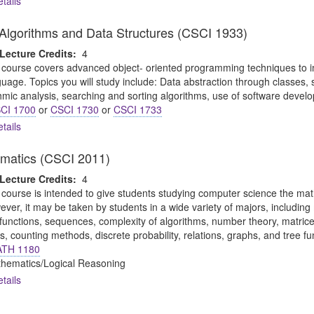
tails
o Algorithms and Data Structures (CSCI 1933)
Lecture Credits:
4
 course covers advanced object- oriented programming techniques to i
uage. Topics you will study include: Data abstraction through classes, s
thmic analysis, searching and sorting algorithms, use of software devel
CI 1700
or
CSCI 1730
or
CSCI 1733
tails
ematics (CSCI 2011)
Lecture Credits:
4
 course is intended to give students studying computer science the math
ever, it may be taken by students in a wide variety of majors, includin
, functions, sequences, complexity of algorithms, number theory, matric
s, counting methods, discrete probability, relations, graphs, and tree f
TH 1180
thematics/Logical Reasoning
tails